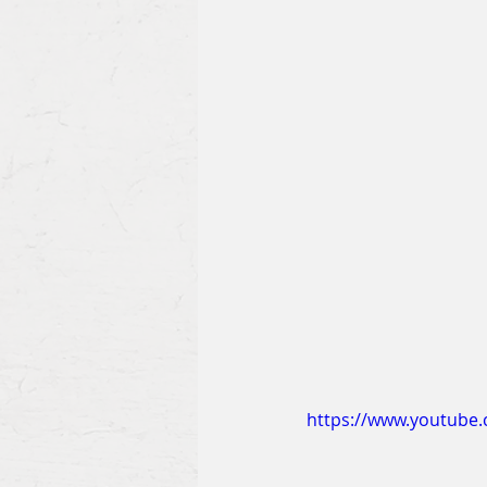
https://www.youtube