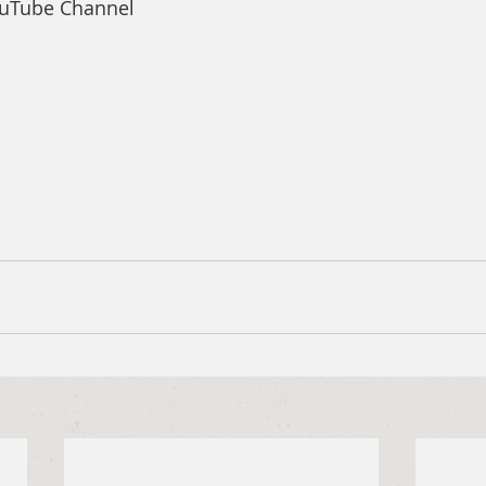
ouTube Channel