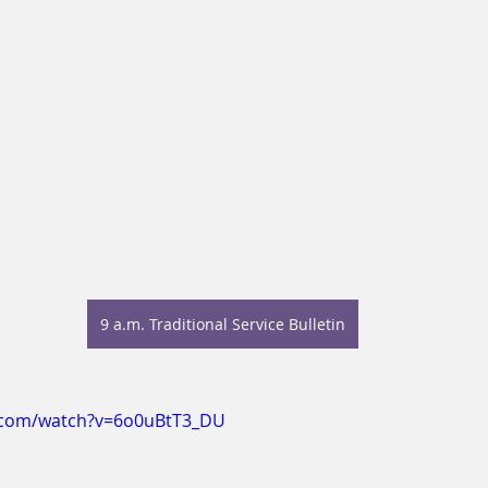
9 a.m. Traditional Service Bulletin
.com/watch?v=6o0uBtT3_DU