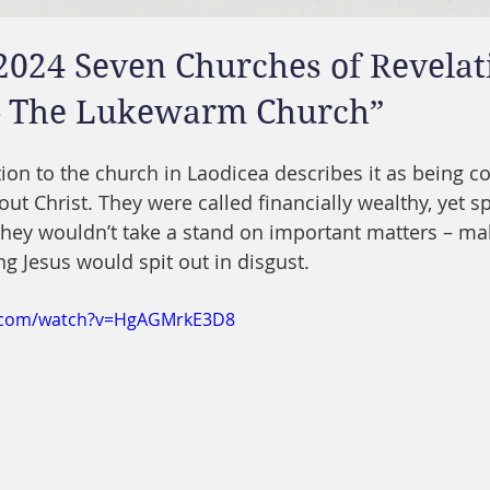
2024 Seven Churches of Revelat
– The Lukewarm Church”
ation to the church in Laodicea describes it as being 
ut Christ. They were called financially wealthy, yet spi
hey wouldn’t take a stand on important matters – mak
 Jesus would spit out in disgust.
e.com/watch?v=HgAGMrkE3D8