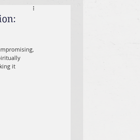
ion:
compromising, 
ritually 
ing it 