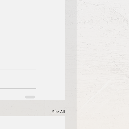
See All