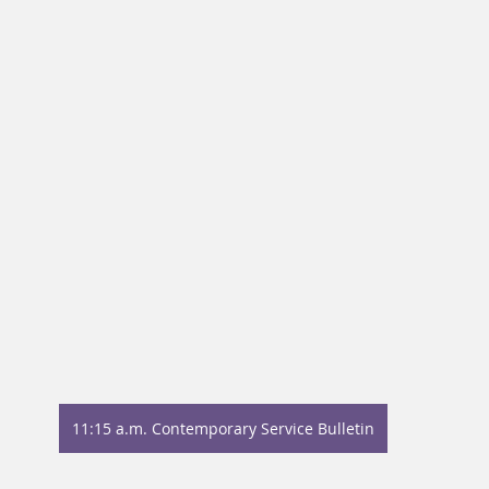
11:15 a.m. Contemporary Service Bulletin