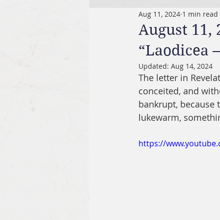
Aug 11, 2024
1 min read
August 11, 
“Laodicea 
Updated:
Aug 14, 2024
The letter in Revel
conceited, and witho
bankrupt, because t
lukewarm, something
https://www.youtub