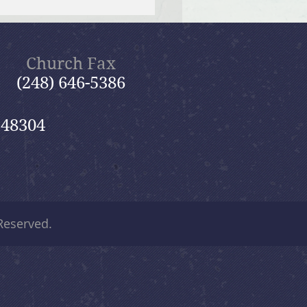
 12, 2026 Summer in the
ms: “Fools Ignore God”
Church Fax
(248) 646-5386
 48304
 Reserved.