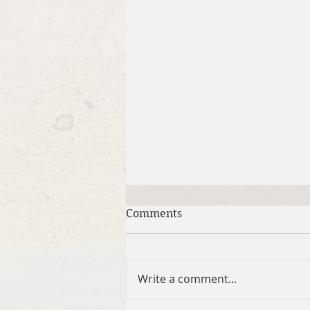
Comments
Write a comment...