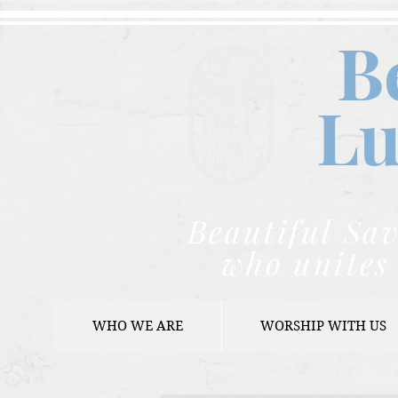
B
Lu
Beautiful Sav
who unites 
WHO WE ARE
WORSHIP WITH US