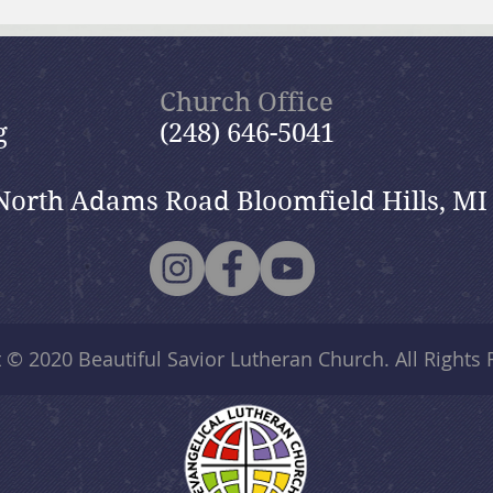
July 19, 2026 Summer in the
July
Psalms: “The Lord is My
Psal
Shepherd”
Church Office
g
(248) 646-5041
North Adams Road Bloomfield Hills, MI
t © 2020
Beautiful Savior Lutheran Church
. All Rights