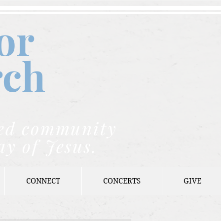
or
rch
nded community
ay of Jesus.
CONNECT
CONCERTS
GIVE