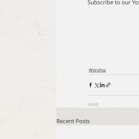
Subscribe to our Y
Worship
Recent Posts