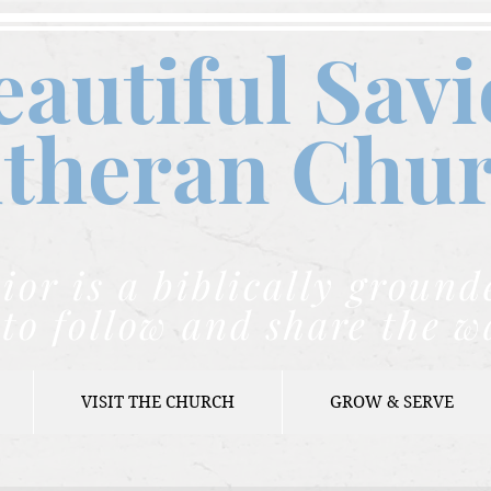
eautiful Savi
theran C
hu
ior is a biblically grou
to follow and share the w
VISIT THE CHURCH
GROW & SERVE