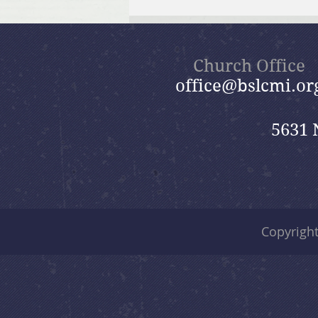
July 26, 2026 Summer in the
Psalms: “God Is Our Refuge”
Church Office
office@bslcmi.or
5631 
Copyrigh