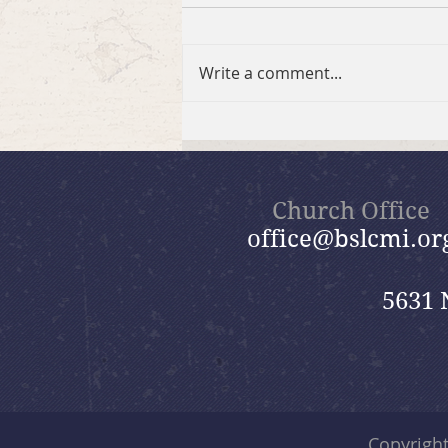
Write a comment...
Brief Bible Dive with Pastor
Nik
Church Office
office@bslcmi.or
5631 
Copyrigh