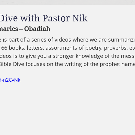
 Dive with Pastor Nik
aries – Obadiah
ve is part of a series of videos where we are summariz
 66 books, letters, assortments of poetry, proverbs, etc
ideos is to give you a stronger knowledge of the mes
 Bible Dive focuses on the writing of the prophet na
OH-n2CvNk