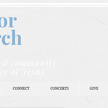
or
rch
nded community
ay of Jesus.
CONNECT
CONCERTS
GIVE