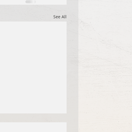
See All