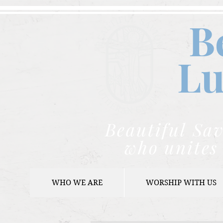
B
Lu
Beautiful Sav
who unites 
WHO WE ARE
WORSHIP WITH US