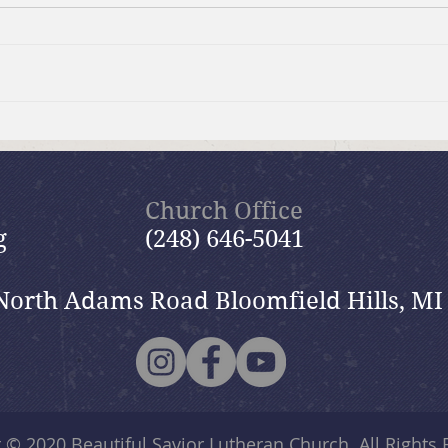
Brief Bible Dive with Pastor
July
Nik
Psal
Church Office
g
(248) 646-5041
North Adams Road Bloomfield Hills, MI
t © 2020
Beautiful Savior Lutheran Church
. All Rights