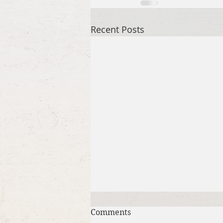
Recent Posts
Comments