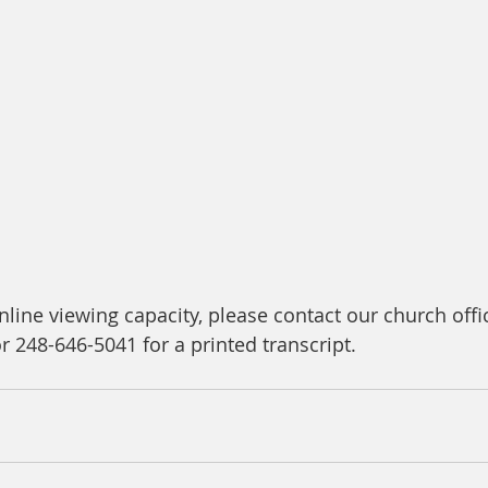
line viewing capacity, please contact our church offic
or 248-646-5041 for a printed transcript.