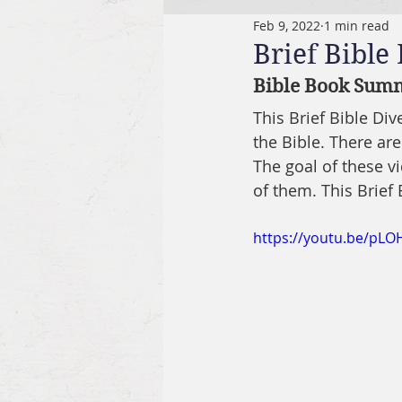
Feb 9, 2022
1 min read
Brief Bible
Bible Book Summ
This Brief Bible Di
the Bible. There are
The goal of these v
of them. This Brief
https://youtu.be/pL