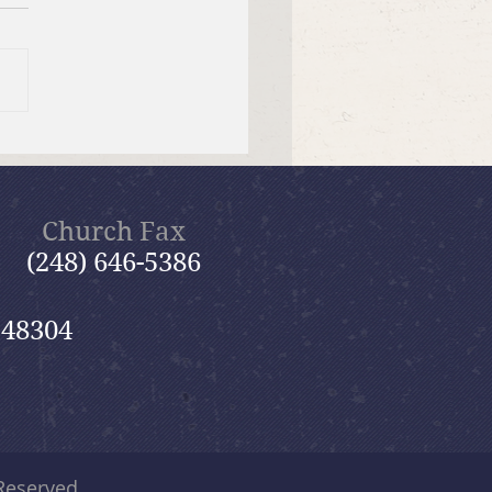
 26, 2026 Summer in the
ms: “God Is Our Refuge”
Church Fax
(248) 646-5386
 48304
 Reserved.