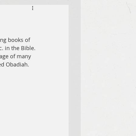
ing books of 
. in the Bible. 
sage of many 
med Obadiah.