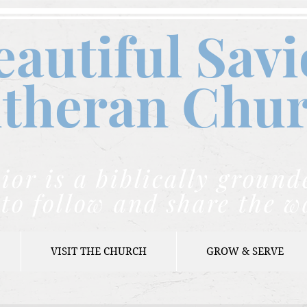
eautiful Savi
theran C
hu
ior is a biblically grou
to follow and share the w
VISIT THE CHURCH
GROW & SERVE