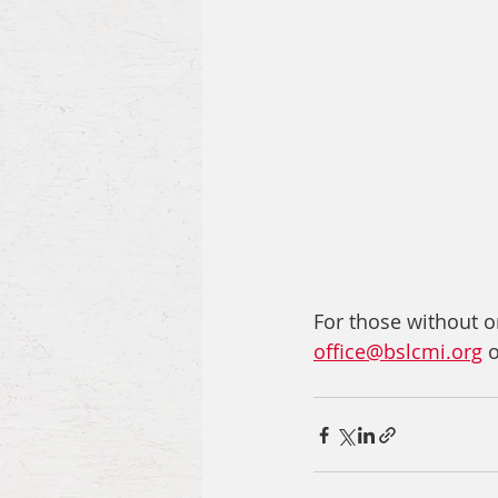
For those without on
office@bslcmi.org
 