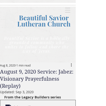
Beautiful Savior
Lutheran C
hurch
Beautiful Savior is a biblically
grounded community who
unites to follow and share the
way of Jesus.
Aug 8, 2020
1 min read
August 9, 2020 Service: Jabez:
Visionary Prayerfulness
(Replay)
Updated:
Sep 3, 2020
From the Legacy Builders series