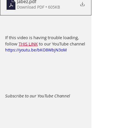
Jabez
.pdf
Download PDF • 605KB
If this video is having trouble loading, 
follow 
THIS LINK
 to our YouTube channel
https://youtu.be/bKO8WbjN3oM
Subscribe to our YouTube Channel