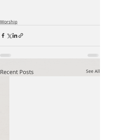
Worship
Recent Posts
See All