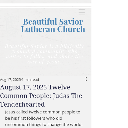
Beautiful Savior
Lutheran C
hurch
Beautiful Savior is a biblically
grounded community who
unites to follow and share the
way of Jesus.
Aug 17, 2025
1 min read
August 17, 2025 Twelve
Common People: Judas The
Tenderhearted
Jesus called twelve common people to 
be his first followers who did 
uncommon things to change the world. 