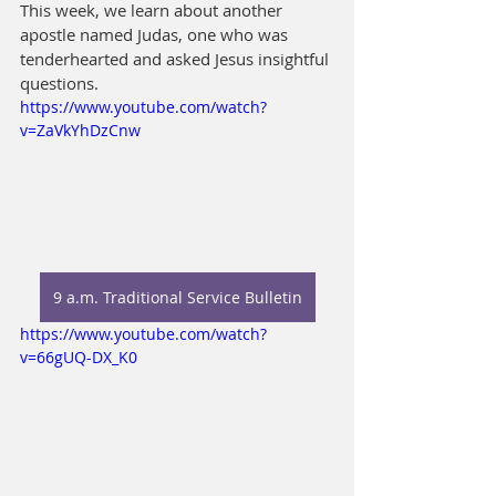
This week, we learn about another 
apostle named Judas, one who was 
tenderhearted and asked Jesus insightful 
questions.
https://www.youtube.com/watch?
v=ZaVkYhDzCnw
9 a.m. Traditional Service Bulletin
https://www.youtube.com/watch?
v=66gUQ-DX_K0