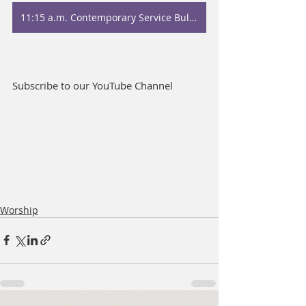
11:15 a.m. Contemporary Service Bulletin
Subscribe to our YouTube Channel
Worship