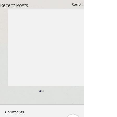
Recent Posts
See All
Comments