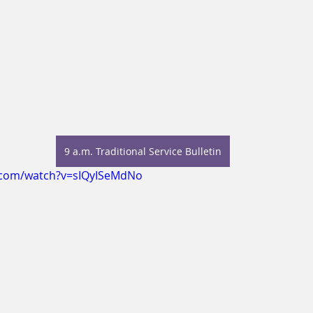
9 a.m. Traditional Service Bulletin
.com/watch?v=sIQyISeMdNo