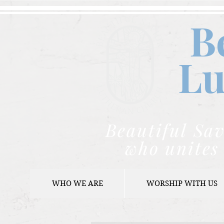
B
Lu
Beautiful Sav
who unites 
WHO WE ARE
WORSHIP WITH US