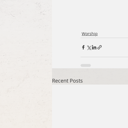
Worship
Recent Posts