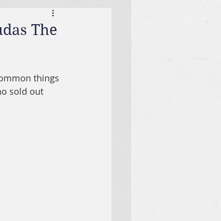
udas The
ncommon things 
ho sold out 