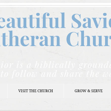
eautiful Savi
theran C
hu
ior is a biblically grou
to follow and share the w
VISIT THE CHURCH
GROW & SERVE