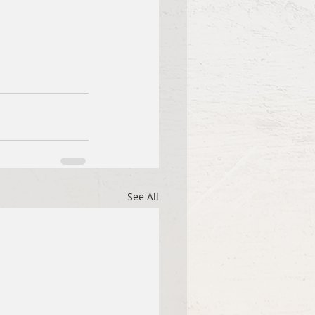
See All