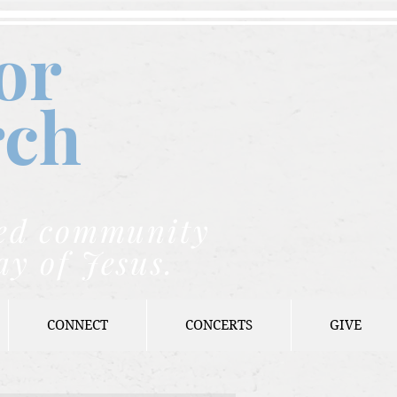
or
rch
nded community
ay of Jesus.
CONNECT
CONCERTS
GIVE