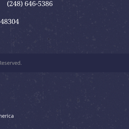
(248) 646-5386
 48304
 Reserved.
merica