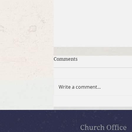
Comments
Write a comment...
July 26, 2026 Summer in the
Psalms: “God Is Our Refuge”
Church Office