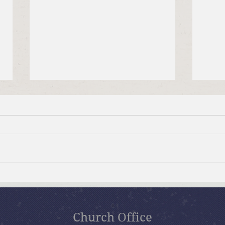
July 19, 2026 Summer in the
July
Psalms: “The Lord is My
Psal
Shepherd”
Church Office