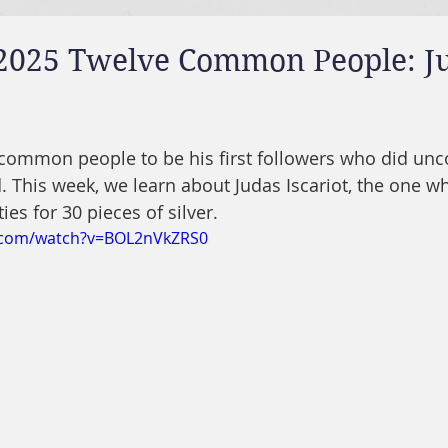
 2025 Twelve Common People: J
e common people to be his first followers who did u
. This week, we learn about Judas Iscariot, the one w
ies for 30 pieces of silver.
.com/watch?v=BOL2nVkZRS0