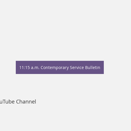
11:15 a.m. Contemporary Service Bulletin
ouTube Channel