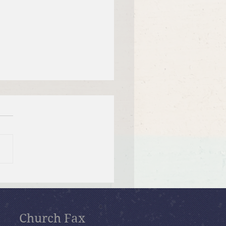
 12, 2026 Summer in the
ms: “Fools Ignore God”
Church Fax