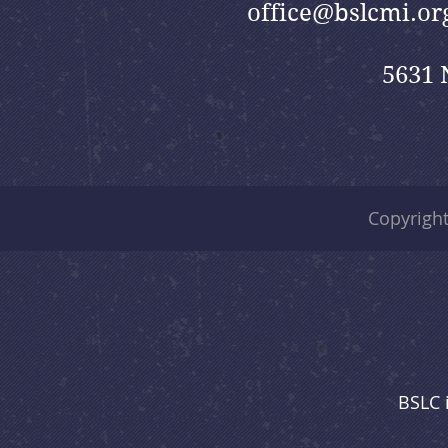
office@bslcmi.or
5631 
Copyrigh
BSLC 