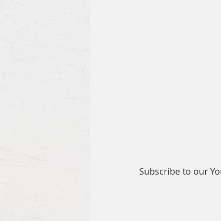
Subscribe to our Y