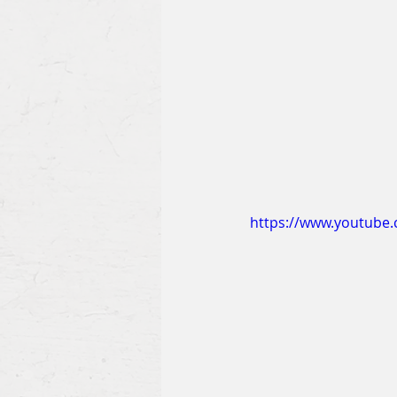
https://www.youtube