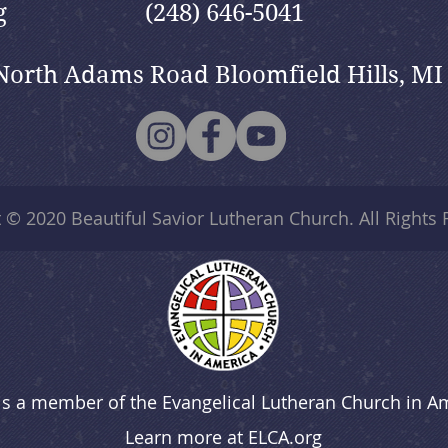
g
(248) 646-5041
North Adams Road Bloomfield Hills, MI
t © 2020
Beautiful Savior Lutheran Church
. All Rights
is a member of the Evangelical Lutheran Church in A
Learn more at
ELCA.org