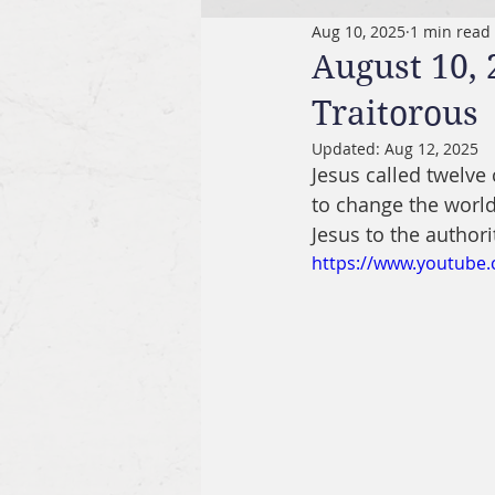
Aug 10, 2025
1 min read
August 10,
Traitorous
Updated:
Aug 12, 2025
Jesus called twelv
to change the world
Jesus to the authorit
https://www.youtube