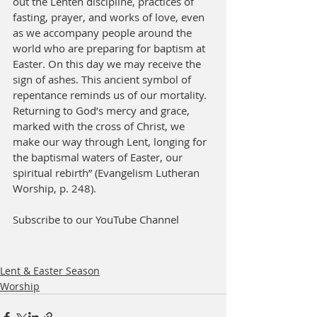
out the Lenten discipline, practices of 
fasting, prayer, and works of love, even 
as we accompany people around the 
world who are preparing for baptism at 
Easter. On this day we may receive the 
sign of ashes. This ancient symbol of 
repentance reminds us of our mortality. 
Returning to God’s mercy and grace, 
marked with the cross of Christ, we 
make our way through Lent, longing for 
the baptismal waters of Easter, our 
spiritual rebirth” (Evangelism Lutheran 
Worship, p. 248).
Subscribe to our YouTube Channel
Lent & Easter Season
Worship