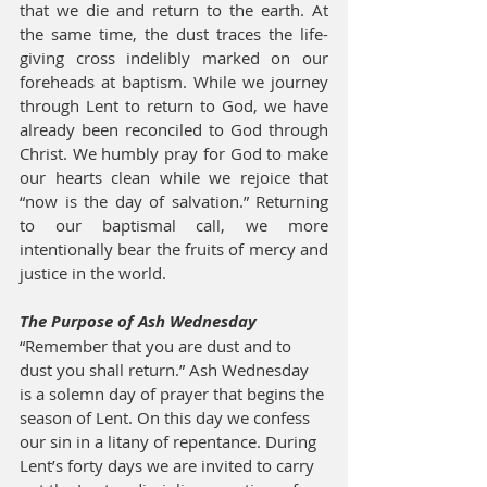
that we die and return to the earth. At 
the same time, the dust traces the life-
giving cross indelibly marked on our 
foreheads at baptism. While we journey 
through Lent to return to God, we have 
already been reconciled to God through 
Christ. We humbly pray for God to make 
our hearts clean while we rejoice that 
“now is the day of salvation.” Returning 
to our baptismal call, we more 
intentionally bear the fruits of mercy and 
justice in the world.
The Purpose of Ash Wednesday
“Remember that you are dust and to 
dust you shall return.” Ash Wednesday 
is a solemn day of prayer that begins the 
season of Lent. On this day we confess 
our sin in a litany of repentance. During 
Lent’s forty days we are invited to carry 