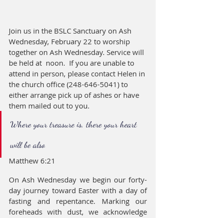
Join us in the BSLC Sanctuary on Ash 
Wednesday, February 22 to worship 
together on Ash Wednesday. Service will 
be held at  noon.  If you are unable to 
attend in person, please contact Helen in 
the church office (248-646-5041) to 
either arrange pick up of ashes or have 
them mailed out to you.
Where your treasure is, there your heart 
will be also
Matthew 6:21
On Ash Wednesday we begin our forty-
day journey toward Easter with a day of 
fasting and repentance. Marking our 
foreheads with dust, we acknowledge 