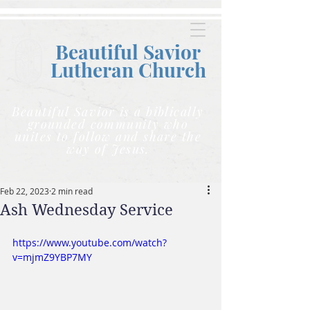
Beautiful Savior
Lutheran C
hurch
Beautiful Savior is a biblically
grounded community who
unites to follow and share the
way of Jesus.
Feb 22, 2023
2 min read
Ash Wednesday Service
https://www.youtube.com/watch?
v=mjmZ9YBP7MY