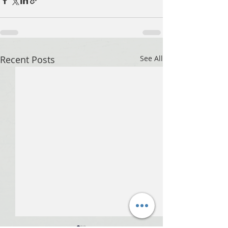
Recent Posts
See All