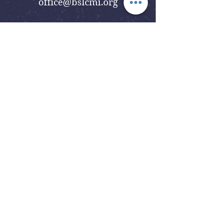
office@bslcmi.org
Church Office
(248) 646-5041
5631 North Adams Road
Bloomfield Hills, MI 48304
Copyright © 2020
Beautiful Savior
Lutheran Church
. All Rights
Reserved.