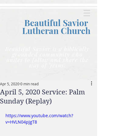
Beautiful Savior
Lutheran C
hurch
Beautiful Savior is a biblically
grounded community who
unites to follow and share the
way of Jesus.
Apr 5, 2020
0 min read
April 5, 2020 Service: Palm
Sunday (Replay)
https://www.youtube.com/watch?
v=HVLN04pJgT8