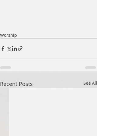
Worship
Recent Posts
See All