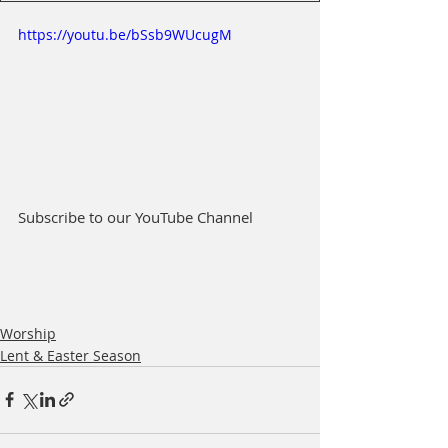
https://youtu.be/bSsb9WUcugM
Subscribe to our YouTube Channel
Worship
Lent & Easter Season