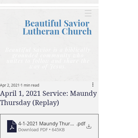
Beautiful Savior
Lutheran C
hurch
Beautiful Savior is a biblically
grounded community who
unites to follow and share the
way of Jesus.
Apr 2, 2021
1 min read
April 1, 2021 Service: Maundy
Thursday (Replay)
4-1-2021 Maundy Thursday bulletin
.pdf
Download PDF • 645KB