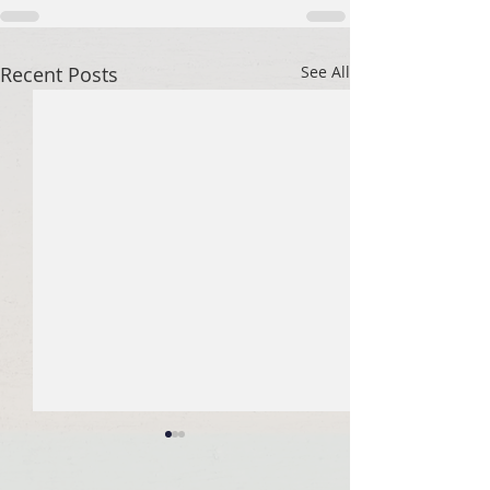
Recent Posts
See All