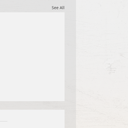
See All