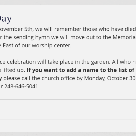
Day
November 5th, we will remember those who have died 
er the sending hymn we will move out to the Memoria
 East of our worship center.
 celebration will take place in the garden. All who h
 lifted up. 
If you want to add a name to the list of
y
 please call the church office by Monday, October 30.
or 248-646-5041