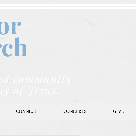
or
rch
nded community
ay of Jesus.
CONNECT
CONCERTS
GIVE