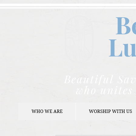
B
Lu
Beautiful Sav
who unites 
WHO WE ARE
WORSHIP WITH US