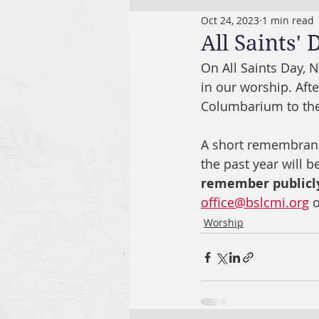
Oct 24, 2023
1 min read
All Saints' 
On All Saints Day, 
in our worship. Aft
Columbarium to the
A short remembrance
the past year will be
remember publicl
office@bslcmi.org
 
Worship