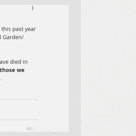
this past year 
l Garden/ 
ave died in 
 those we 
 