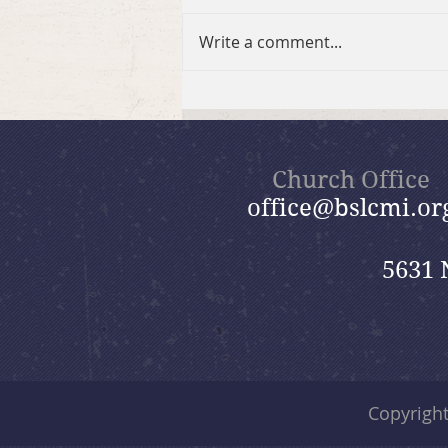
Write a comment...
July 26, 2026 Summer in the
Psalms: “God Is Our Refuge”
Church Office
office@bslcmi.or
5631 
Copyrigh