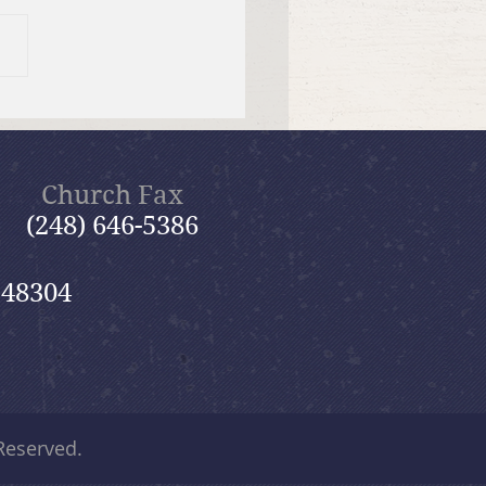
 12, 2026 Summer in the
ms: “Fools Ignore God”
Church Fax
(248) 646-5386
 48304
 Reserved.