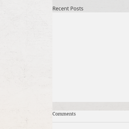
Recent Posts
Comments