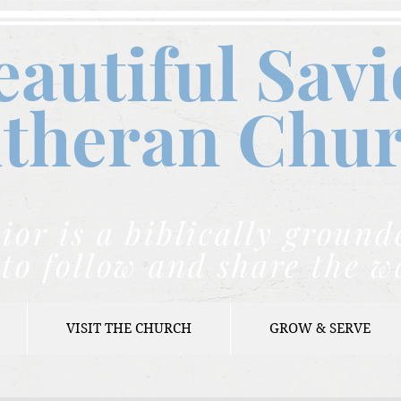
eautiful Savi
theran C
hu
ior is a biblically grou
to follow and share the w
VISIT THE CHURCH
GROW & SERVE