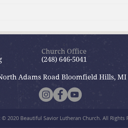
July 19, 2026 Summer in the
July
Psalms: “The Lord is My
Psal
Shepherd”
Church Office
g
(248) 646-5041
North Adams Road Bloomfield Hills, MI
t © 2020
Beautiful Savior Lutheran Church
. All Rights