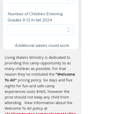
Living Waters Ministry is dedicated to 
providing this camp opportunity to as 
many children as possible. For that 
reason they've instituted the 
"Welcome 
To All"
 pricing policy. Six days and five 
nights for fun and safe camp 
experiences costs $460, however the 
price should not keep any child from 
attending.  View information about the 
Welcome To All policy at 
elcalivingwater.com/welcometoallpr