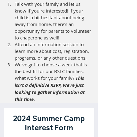
Talk with your family and let us 
know if you're interested! If your 
child is a bit hesitant about being 
away from home, there's an 
opportunity for parents to volunteer 
to chaperone as well! 
Attend an information session 
to 
learn more about cost, registration, 
programs, or any other questions. 
We've got to choose a week that is 
the best fit for our BSLC families. 
What works for your family? 
This 
isn't a definitive RSVP, we're just 
looking to gather information at 
this time.