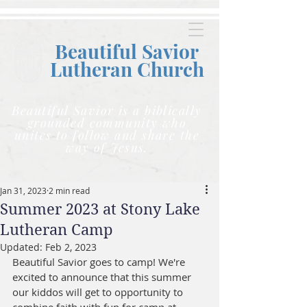
Beautiful Savior
Lutheran C
hurch
Beautiful Savior is a biblically
grounded community who
unites to follow and share the
way of Jesus.
Jan 31, 2023
2 min read
Summer 2023 at Stony Lake
Lutheran Camp
Updated:
Feb 2, 2023
Beautiful Savior goes to camp! We're 
excited to announce that this summer 
our kiddos will get to opportunity to 