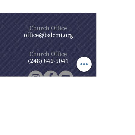
Church Office
office@bslcmi.org
Church Office
(248) 646-5041
5631 North Adams Road
Bloomfield Hills, MI 48304
Copyright © 2020
Beautiful Savior
Lutheran Church
. All Rights