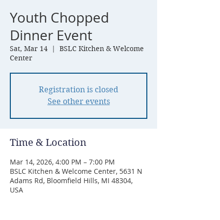
Youth Chopped
Dinner Event
Sat, Mar 14
  |  
BSLC Kitchen & Welcome
Center
Registration is closed
See other events
Time & Location
Mar 14, 2026, 4:00 PM – 7:00 PM
BSLC Kitchen & Welcome Center, 5631 N
Adams Rd, Bloomfield Hills, MI 48304,
USA