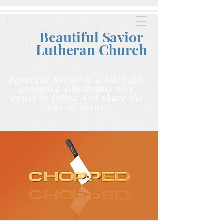
Beautiful Savior
Lutheran C
hurch
Beautiful Savior is a biblically
grounded community who
unites to follow and share the
way of Jesus.