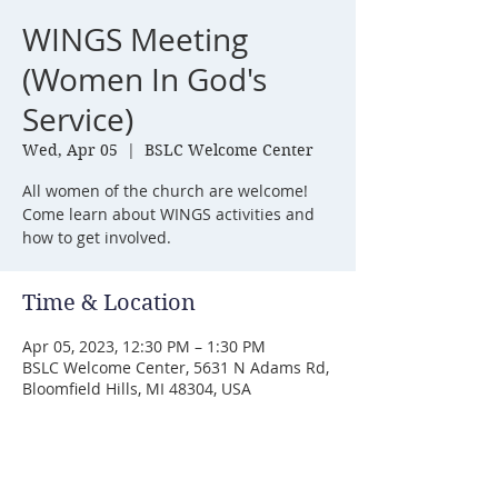
WINGS Meeting
(Women In God's
Service)
Wed, Apr 05
  |  
BSLC Welcome Center
All women of the church are welcome!
Come learn about WINGS activities and
how to get involved.
Time & Location
Apr 05, 2023, 12:30 PM – 1:30 PM
BSLC Welcome Center, 5631 N Adams Rd,
Bloomfield Hills, MI 48304, USA