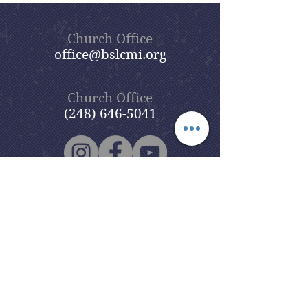
Church Office
office@bslcmi.org
Church Office
(248) 646-5041
5631 North Adams Road
Bloomfield Hills, MI 48304
Copyright © 2020
Beautiful Savior
Lutheran Church
. All Rights
Reserved.