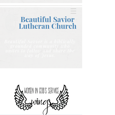
Beautiful Savior
Lutheran C
hurch
Beautiful Savior is a biblically
grounded community who
unites to follow and share the
way of Jesus.