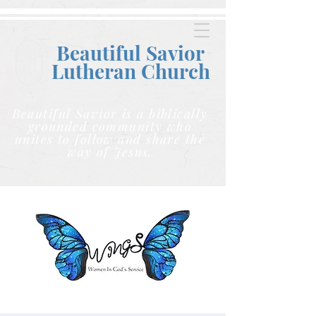
Beautiful Savior
Lutheran C
hurch
Beautiful Savior is a biblically
grounded community who
unites to follow and share the
way of Jesus.