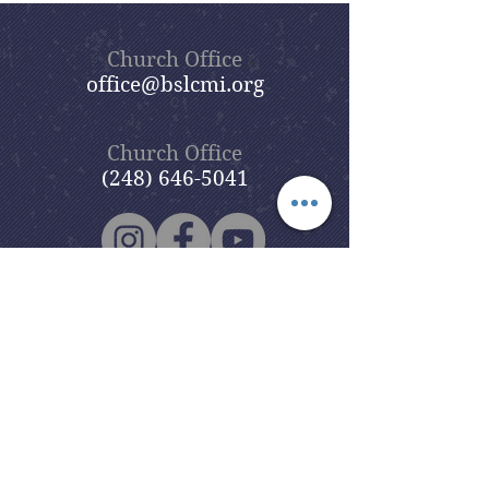
Church Office
office@bslcmi.org
Church Office
(248) 646-5041
5631 North Adams Road
Bloomfield Hills, MI 48304
Copyright © 2020
Beautiful Savior
Lutheran Church
. All Rights
Reserved.