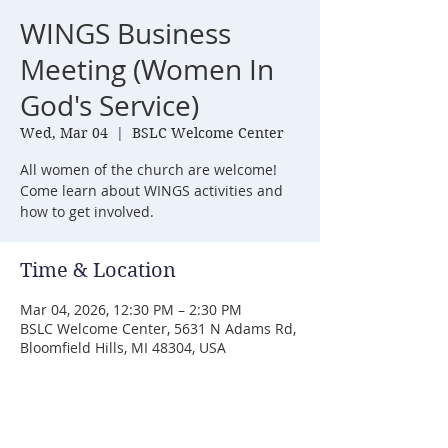
WINGS Business
Meeting (Women In
God's Service)
Wed, Mar 04
  |  
BSLC Welcome Center
All women of the church are welcome!
Come learn about WINGS activities and
how to get involved.
Time & Location
Mar 04, 2026, 12:30 PM – 2:30 PM
BSLC Welcome Center, 5631 N Adams Rd,
Bloomfield Hills, MI 48304, USA