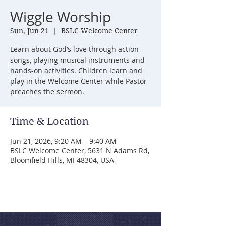
Wiggle Worship
Sun, Jun 21
  |  
BSLC Welcome Center
Learn about God’s love through action
songs, playing musical instruments and
hands-on activities. Children learn and
play in the Welcome Center while Pastor
preaches the sermon.
Time & Location
Jun 21, 2026, 9:20 AM – 9:40 AM
BSLC Welcome Center, 5631 N Adams Rd,
Bloomfield Hills, MI 48304, USA