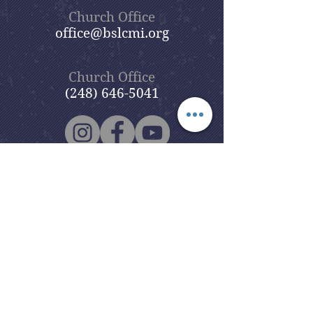
Church Office
office@bslcmi.org
Church Office
(248) 646-5041
5631 North Adams Road
Bloomfield Hills, MI 48304
Copyright © 2020
Beautiful Savior
Lutheran Church
. All Rights
Reserved.