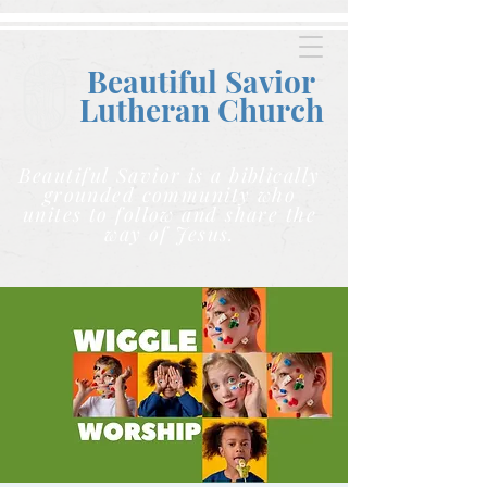
Beautiful Savior
Lutheran C
hurch
Beautiful Savior is a biblically
grounded community who
unites to follow and share the
way of Jesus.