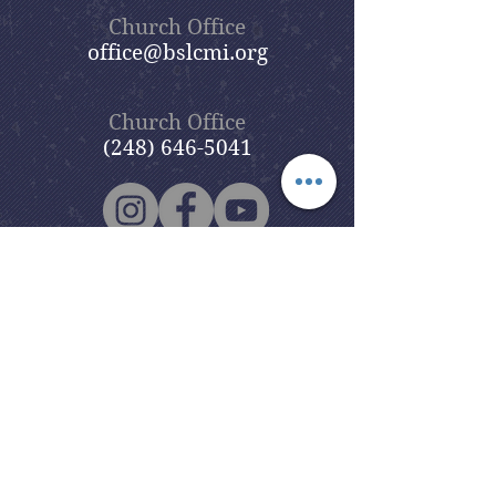
Church Office
office@bslcmi.org
Church Office
(248) 646-5041
5631 North Adams Road
Bloomfield Hills, MI 48304
Copyright © 2020
Beautiful Savior
Lutheran Church
. All Rights
Reserved.