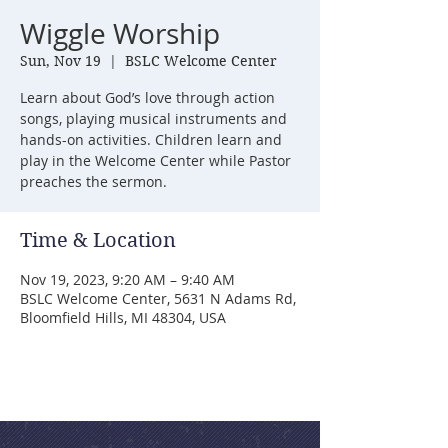
Wiggle Worship
Sun, Nov 19
  |  
BSLC Welcome Center
Learn about God’s love through action
songs, playing musical instruments and
hands-on activities. Children learn and
play in the Welcome Center while Pastor
preaches the sermon.
Time & Location
Nov 19, 2023, 9:20 AM – 9:40 AM
BSLC Welcome Center, 5631 N Adams Rd,
Bloomfield Hills, MI 48304, USA