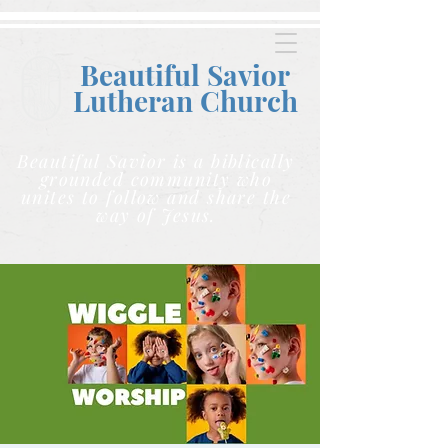
Beautiful Savior
Lutheran C
hurch
Beautiful Savior is a biblically
grounded community who
unites to follow and share the
way of Jesus.