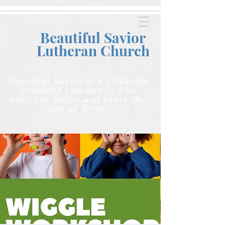
Beautiful Savior
Lutheran C
hurch
Beautiful Savior is a biblically
grounded community who
unites to follow and share the
way of Jesus.