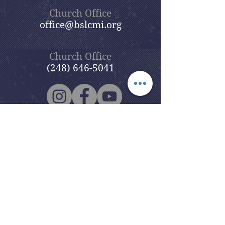
Church Office
office@bslcmi.org
Church Office
(248) 646-5041
5631 North Adams Road
Bloomfield Hills, MI 48304
Copyright © 2020
Beautiful Savior
Lutheran Church
. All Rights
Reserved.