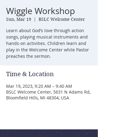
Wiggle Workshop
Sun, Mar 19
  |  
BSLC Welcome Center
Learn about God’s love through action
songs, playing musical instruments and
hands-on activities. Children learn and
play in the Welcome Center while Pastor
preaches the sermon.
Time & Location
Mar 19, 2023, 9:20 AM – 9:40 AM
BSLC Welcome Center, 5631 N Adams Rd,
Bloomfield Hills, MI 48304, USA