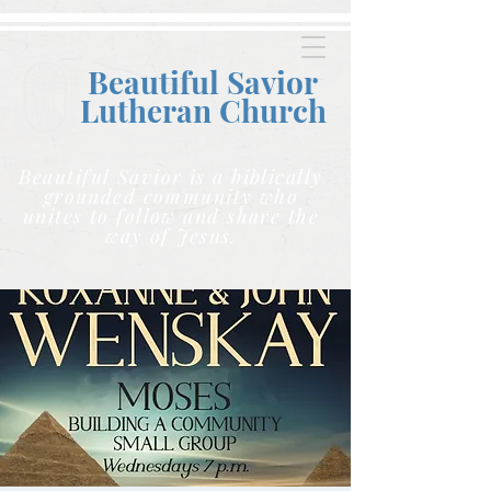
Beautiful Savior
Lutheran C
hurch
Beautiful Savior is a biblically
grounded community who
unites to follow and share the
way of Jesus.