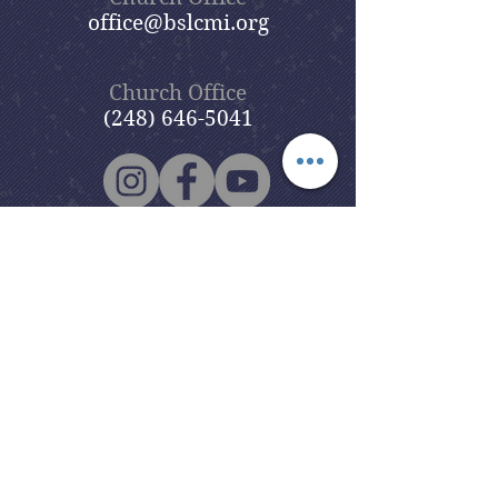
office@bslcmi.org
Church Office
(248) 646-5041
5631 North Adams Road
Bloomfield Hills, MI 48304
Copyright © 2020
Beautiful Savior
Lutheran Church
. All Rights
Reserved.