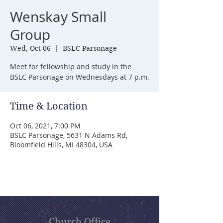
Wenskay Small
Group
Wed, Oct 06
  |  
BSLC Parsonage
Meet for fellowship and study in the
BSLC Parsonage on Wednesdays at 7 p.m.
Time & Location
Oct 06, 2021, 7:00 PM
BSLC Parsonage, 5631 N Adams Rd,
Bloomfield Hills, MI 48304, USA
Church Office