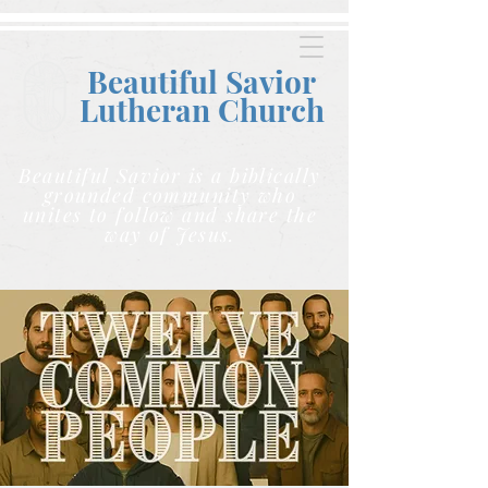
Beautiful Savior
Lutheran C
hurch
Beautiful Savior is a biblically
grounded community who
unites to follow and share the
way of Jesus.