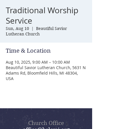
Traditional Worship
Service
Sun, Aug 10
  |  
Beautiful Savior
Lutheran Church
Time & Location
Aug 10, 2025, 9:00 AM – 10:00 AM
Beautiful Savior Lutheran Church, 5631 N
Adams Rd, Bloomfield Hills, MI 48304,
USA
Church Office