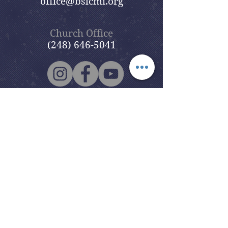
office@bslcmi.org
Church Office
(248) 646-5041
5631 North Adams Road
Bloomfield Hills, MI 48304
Copyright © 2020
Beautiful Savior
Lutheran Church
. All Rights
Reserved.