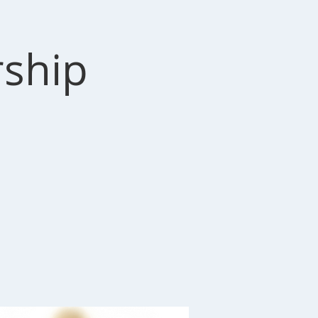
rship