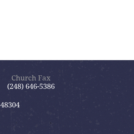
Church Fax
(248) 646-5386
 48304