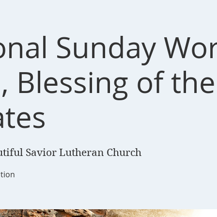
ional Sunday Wo
, Blessing of the
tes
tiful Savior Lutheran Church
tion