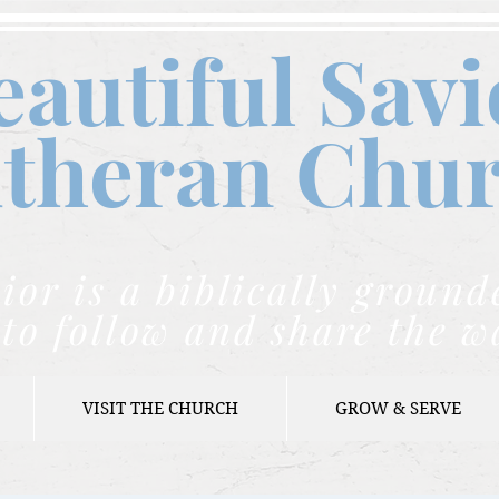
eautiful Savi
theran C
hu
ior is a biblically grou
to follow and share the w
VISIT THE CHURCH
GROW & SERVE