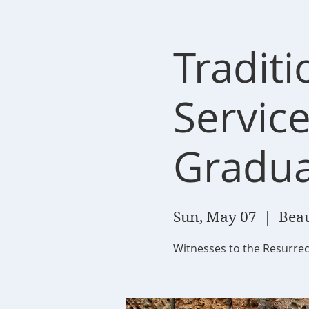
Tradit
Service
Gradua
Sun, May 07
  |  
Beau
Witnesses to the Resurrec