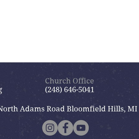
Church Office
g
(248) 646-5041
North Adams Road Bloomfield Hills, MI