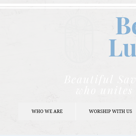
B
Lu
Beautiful Sav
who unites 
WHO WE ARE
WORSHIP WITH US