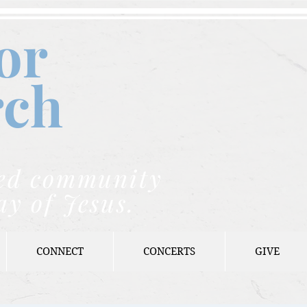
or
rch
nded community
ay of Jesus.
CONNECT
CONCERTS
GIVE