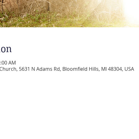
ion
0:00 AM
 Church, 5631 N Adams Rd, Bloomfield Hills, MI 48304, USA