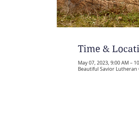
Time & Locat
May 07, 2023, 9:00 AM – 1
Beautiful Savior Lutheran