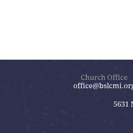
Church Office
office@bslcmi.or
5631 