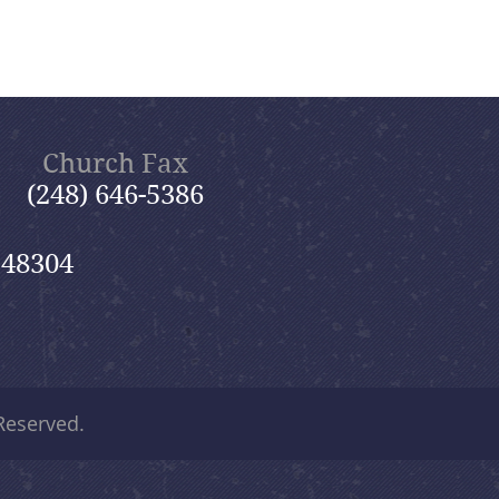
Church Fax
(248) 646-5386
 48304
 Reserved.