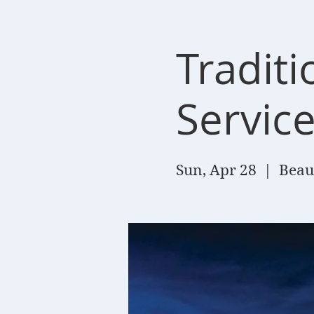
Tradit
Servic
Sun, Apr 28
  |  
Beau