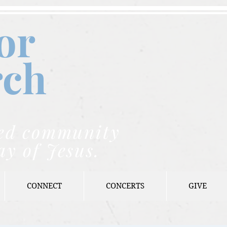
or
rch
nded community
ay of Jesus.
CONNECT
CONCERTS
GIVE