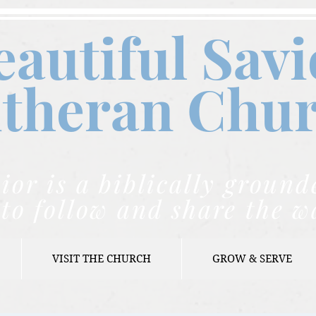
eautiful Savi
theran C
hu
ior is a biblically grou
to follow and share the w
VISIT THE CHURCH
GROW & SERVE