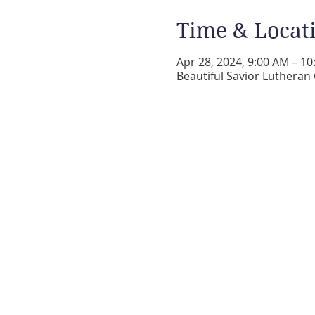
Time & Locat
Apr 28, 2024, 9:00 AM – 1
Beautiful Savior Lutheran