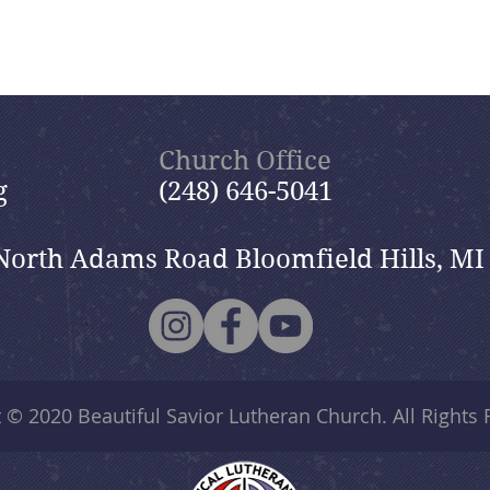
Church Office
g
(248) 646-5041
North Adams Road Bloomfield Hills, MI
t © 2020
Beautiful Savior Lutheran Church
. All Rights