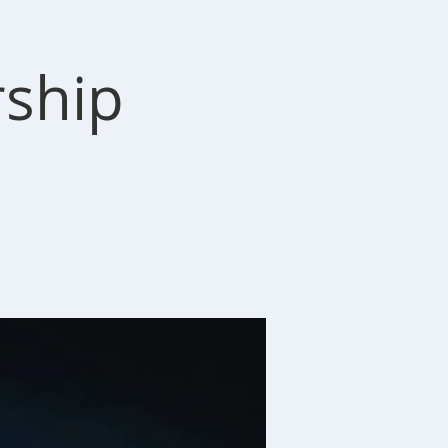
rship