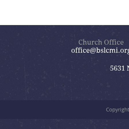
Church Office
office@bslcmi.or
5631 
Copyrigh