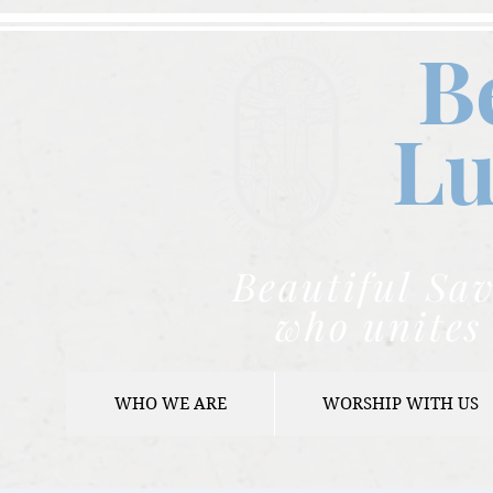
B
Lu
Beautiful Sav
who unites 
WHO WE ARE
WORSHIP WITH US