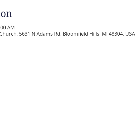
ion
0:00 AM
 Church, 5631 N Adams Rd, Bloomfield Hills, MI 48304, USA