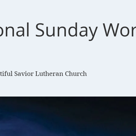
ional Sunday Wo
e
tiful Savior Lutheran Church