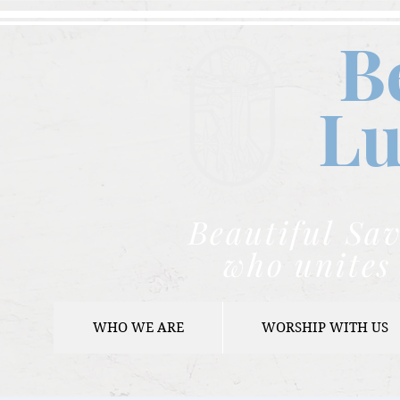
B
Lu
Beautiful Sav
who unites 
WHO WE ARE
WORSHIP WITH US