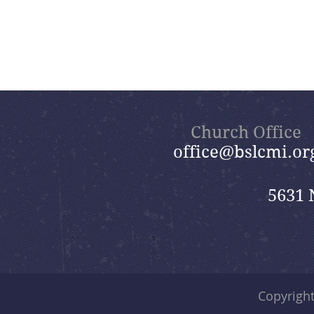
Church Office
office@bslcmi.or
5631 
Copyrigh