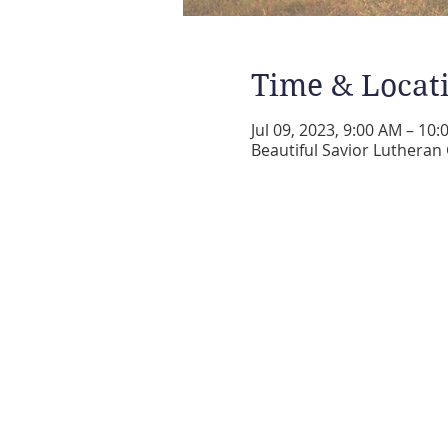
Time & Locat
Jul 09, 2023, 9:00 AM – 10
Beautiful Savior Lutheran