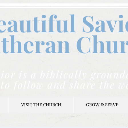
eautiful Savi
theran C
hu
ior is a biblically grou
to follow and share the w
VISIT THE CHURCH
GROW & SERVE