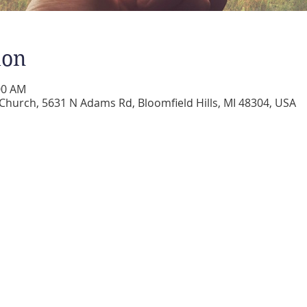
ion
:00 AM
 Church, 5631 N Adams Rd, Bloomfield Hills, MI 48304, USA