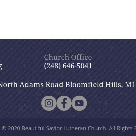
Church Office
g
(248) 646-5041
North Adams Road Bloomfield Hills, MI
t © 2020
Beautiful Savior Lutheran Church
. All Rights