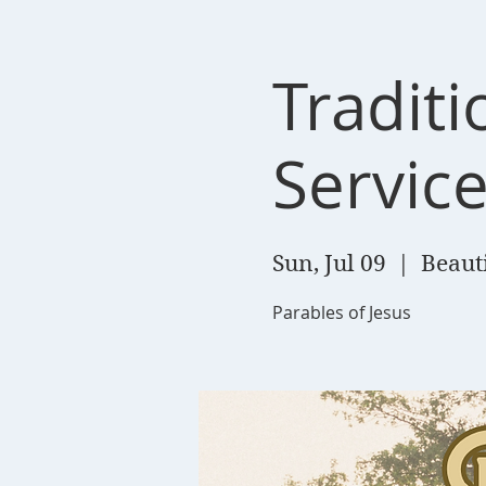
Tradit
Servic
Sun, Jul 09
  |  
Beaut
Parables of Jesus