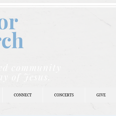
or
rch
nded community
ay of Jesus.
CONNECT
CONCERTS
GIVE