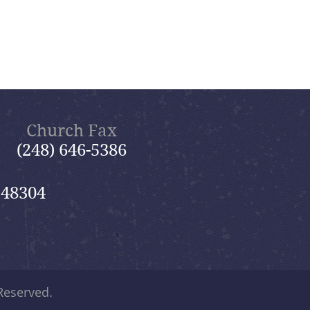
Church Fax
(248) 646-5386
 48304
 Reserved.