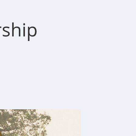
rship