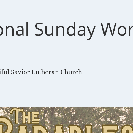
ional Sunday Wo
e
iful Savior Lutheran Church