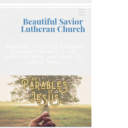
Beautiful Savior
Lutheran C
hurch
Beautiful Savior is a biblically
grounded community who
unites to follow and share the
way of Jesus.