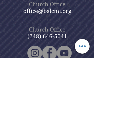
Church Office
office@bslcmi.org
Church Office
(248) 646-5041
5631 North Adams Road
Bloomfield Hills, MI 48304
Copyright © 2020
Beautiful Savior
Lutheran Church
. All Rights
Reserved.