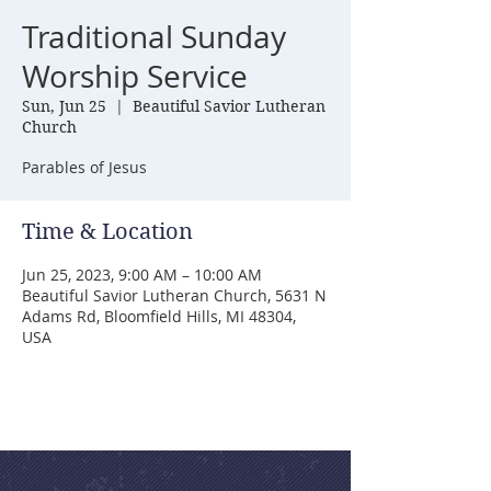
Traditional Sunday
Worship Service
Sun, Jun 25
  |  
Beautiful Savior Lutheran
Church
Parables of Jesus
Time & Location
Jun 25, 2023, 9:00 AM – 10:00 AM
Beautiful Savior Lutheran Church, 5631 N
Adams Rd, Bloomfield Hills, MI 48304,
USA