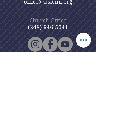
office@bslcmi.org
Church Office
(248) 646-5041
5631 North Adams Road
Bloomfield Hills, MI 48304
Copyright © 2020
Beautiful Savior
Lutheran Church
. All Rights
Reserved.