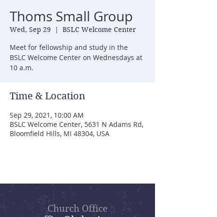
Thoms Small Group
Wed, Sep 29
  |  
BSLC Welcome Center
Meet for fellowship and study in the
BSLC Welcome Center on Wednesdays at
10 a.m.
Time & Location
Sep 29, 2021, 10:00 AM
BSLC Welcome Center, 5631 N Adams Rd,
Bloomfield Hills, MI 48304, USA
Church Office