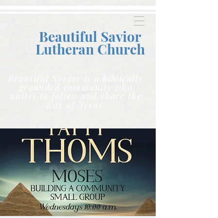
Beautiful Savior
Lutheran C
hurch
Beautiful Savior is a biblically
grounded community who
unites to follow and share the
way of Jesus.