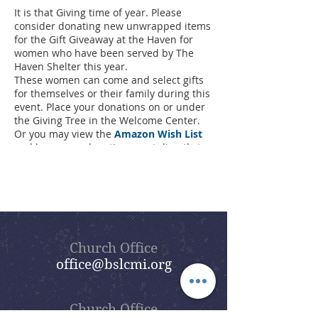
It is that Giving time of year. Please
consider donating new unwrapped items
for the Gift Giveaway at the Haven for
women who have been served by The
Haven Shelter this year.
These women can come and select gifts
for themselves or their family during this
event. Place your donations on or under
the Giving Tree in the Welcome Center.
Or you may view the
Amazon Wish List
and have your donations sent directly to
Haven.
The last day to bring your donations is
December 5th at 10:30AM when the gifts
will be loaded and delivered to the
Haven.
Thank you for your continued generosity
to this cause!
Church Office
Contact Lori Calbeck via the
church office
office@bslcmi.org
with any questions or to make alternate
delivery arrangements.
Wish List Flyer
Church Office