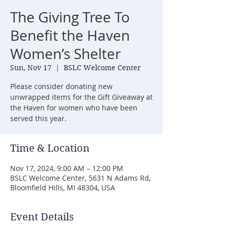
The Giving Tree To
Benefit the Haven
Women’s Shelter
Sun, Nov 17
  |  
BSLC Welcome Center
Please consider donating new
unwrapped items for the Gift Giveaway at
the Haven for women who have been
served this year.
Time & Location
Nov 17, 2024, 9:00 AM – 12:00 PM
BSLC Welcome Center, 5631 N Adams Rd,
Bloomfield Hills, MI 48304, USA
Event Details