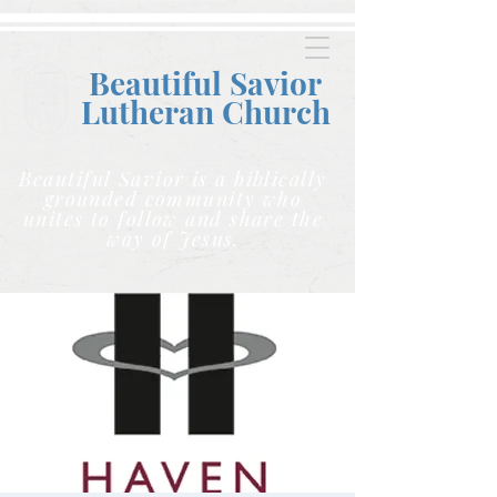
Beautiful Savior
Lutheran C
hurch
Beautiful Savior is a biblically
grounded community who
unites to follow and share the
way of Jesus.