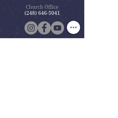
Church Office
(248) 646-5041
5631 North Adams Road
Bloomfield Hills, MI 48304
Copyright © 2020
Beautiful Savior
Lutheran Church
. All Rights
Reserved.
BSLC is a member of the