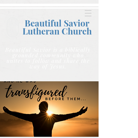
Beautiful Savior
Lutheran C
hurch
Beautiful Savior is a biblically
grounded community who
unites to follow and share the
way of Jesus.