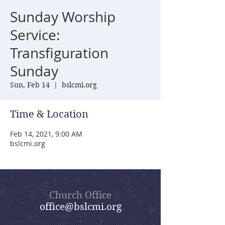
Sunday Worship
Service:
Transfiguration
Sunday
Sun, Feb 14
  |  
bslcmi.org
Time & Location
Feb 14, 2021, 9:00 AM
bslcmi.org
Church Office
office@bslcmi.org