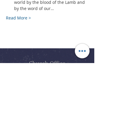
world by the blood of the Lamb and 
by the word of our…
Read More >
Church Office
office@bslcmi.org
Church Office
(248) 646-5041
5631 North Adams Road