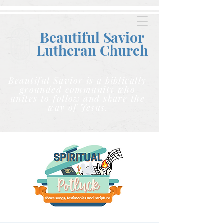
Beautiful Savior
Lutheran C
hurch
Beautiful Savior is a biblically
grounded community who
unites to follow and share the
way of Jesus.