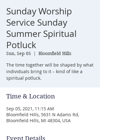
Sunday Worship
Service Sunday
Summer Spiritual
Potluck
Sun, Sep 05
  |  
Bloomfield Hills
The time together will be shaped by what
individuals bring to it – kind of like a
spiritual potluck.
Time & Location
Sep 05, 2021, 11:15 AM
Bloomfield Hills, 5631 N Adams Rd,
Bloomfield Hills, MI 48304, USA
Event Details