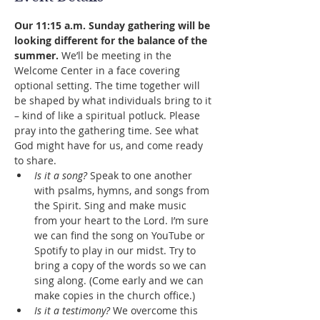
Our 11:15 a.m. Sunday gathering will be 
looking different for the balance of the 
summer.
 We’ll be meeting in the 
Welcome Center in a face covering 
optional setting. The time together will 
be shaped by what individuals bring to it 
– kind of like a spiritual potluck. Please 
pray into the gathering time. See what 
God might have for us, and come ready 
to share.
Is it a song?
 Speak to one another 
with psalms, hymns, and songs from 
the Spirit. Sing and make music 
from your heart to the Lord. I’m sure 
we can find the song on YouTube or 
Spotify to play in our midst. Try to 
bring a copy of the words so we can 
sing along. (Come early and we can 
make copies in the church office.)
Is it a testimony?
 We overcome this 