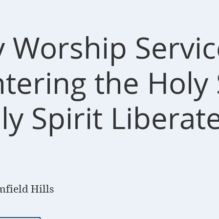
 Worship Servic
ering the Holy S
y Spirit Liberat
field Hills