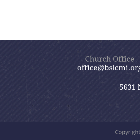
Church Office
office@bslcmi.or
5631 
Copyrigh