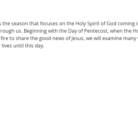
 the season that focuses on the Holy Spirit of God coming i
rough us. Beginning with the Day of Pentecost, when the Holy 
fire to share the good news of Jesus, we will examine many w
ives until this day.