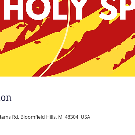
ion
dams Rd, Bloomfield Hills, MI 48304, USA