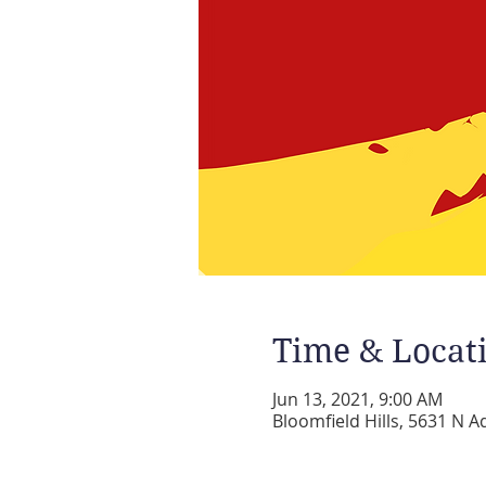
Time & Locat
Jun 13, 2021, 9:00 AM
Bloomfield Hills, 5631 N A