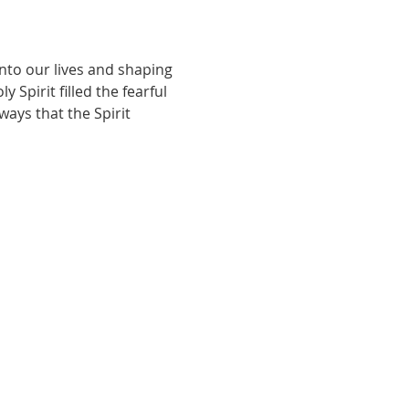
nto our lives and shaping 
Spirit filled the fearful 
ays that the Spirit 