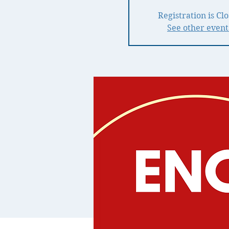
Registration is Cl
See other event