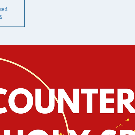
osed
s