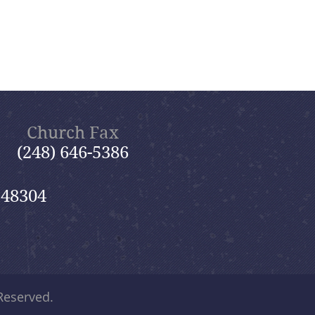
Church Fax
(248) 646-5386
 48304
 Reserved.