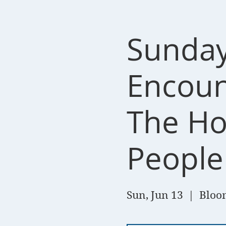
Sunday
Encount
The Hol
People
Sun, Jun 13
  |  
Bloom