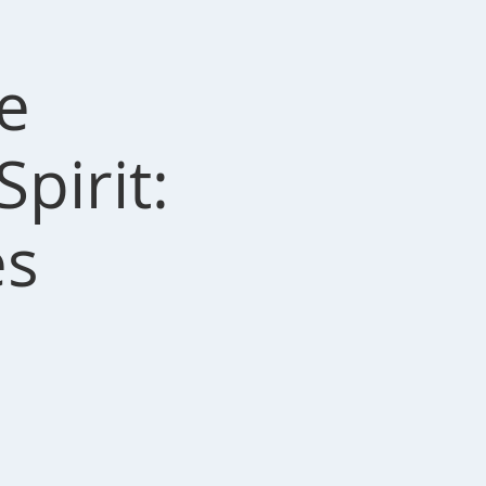
e
pirit:
es