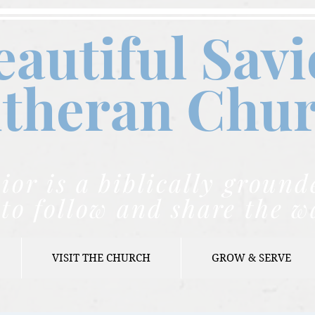
eautiful Savi
theran C
hu
ior is a biblically grou
to follow and share the w
VISIT THE CHURCH
GROW & SERVE