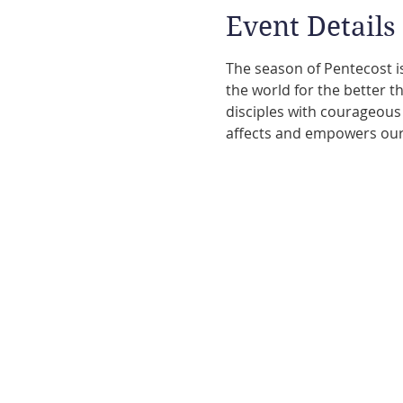
Event Details
The season of Pentecost is
the world for the better th
disciples with courageous 
affects and empowers our l