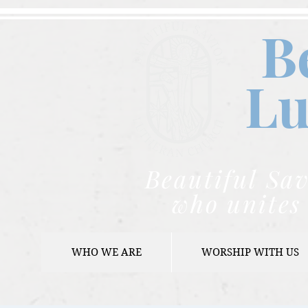
B
Lu
Beautiful Sav
who unites 
WHO WE ARE
WORSHIP WITH US