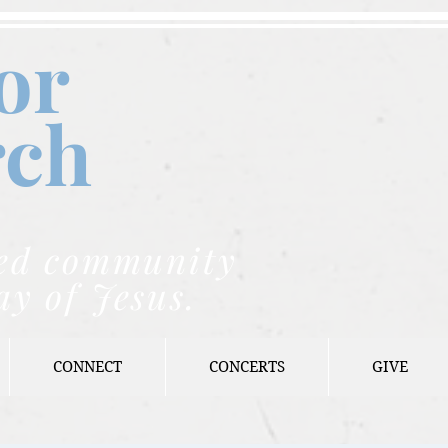
or
rch
nded community
ay of Jesus.
CONNECT
CONCERTS
GIVE