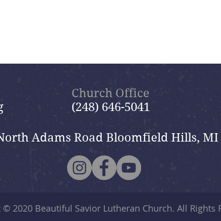
Church Office
g
(248) 646-5041
North Adams Road Bloomfield Hills, MI
t © 2020
Beautiful Savior Lutheran Church
. All Rights