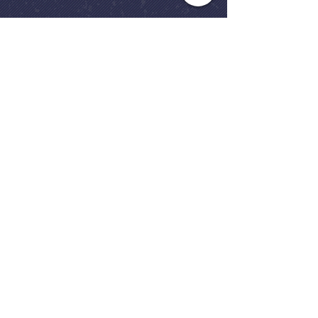
gives us lessons for living today.
Church Office
(248) 646-5041
5631 North Adams Road
Bloomfield Hills, MI 48304
Copyright © 2020
Beautiful Savior
Lutheran Church
. All Rights
Reserved.