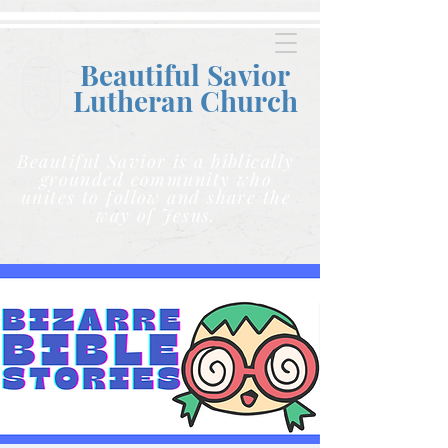
Beautiful Savior
Lutheran C
hurch
Beautiful Savior is a biblically
grounded community who
unites to follow and share the
way of Jesus.