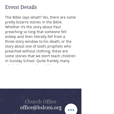
Event Details
The Bible says what!? Yes, there are some
pretty bizarre stories in the Bible.
Whether it’s the story about Paul
preaching so long that someone fell
asleep and then literally fell from a
three-story window to his death, or the
story about one of God’s prophets who
preached without clothing, these are
some stories that we don’t teach children
in Sunday School. Quite frankly, many
adults have never heard these stories
either. However, these events were
recorded in the Bible for a reason. The
point of our summer sermon series,
Bizarre Bible Stories, is to dig into these
stories and find the meaning behind
them. Beautiful Savior’s goal is that,
through this sermon series, you will enjoy
Church Office
a lot of the humor found in the Bible,
office@bslcmi.org
some of which is hidden and some of
which is not so hidden, but all of which