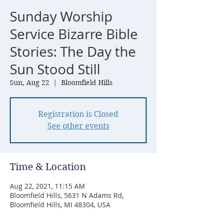
Sunday Worship
Service Bizarre Bible
Stories: The Day the
Sun Stood Still
Sun, Aug 22
  |  
Bloomfield Hills
Registration is Closed
See other events
Time & Location
Aug 22, 2021, 11:15 AM
Bloomfield Hills, 5631 N Adams Rd,
Bloomfield Hills, MI 48304, USA