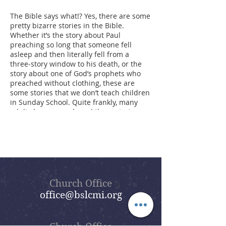
The Bible says what!? Yes, there are some
pretty bizarre stories in the Bible.
Whether it’s the story about Paul
preaching so long that someone fell
asleep and then literally fell from a
three-story window to his death, or the
story about one of God’s prophets who
preached without clothing, these are
some stories that we don’t teach children
in Sunday School. Quite frankly, many
adults have never heard these stories
either. However, these events were
recorded in the Bible for a reason. The
point of our summer sermon series,
Bizarre Bible Stories, is to dig into these
stories and find the meaning behind
them. Beautiful Savior’s goal is that,
through this sermon series, you will enjoy
Church Office
a lot of the humor found in the Bible,
office@bslcmi.org
some of which is hidden and some of
which is not so hidden, but all of which
gives us lessons for living today.