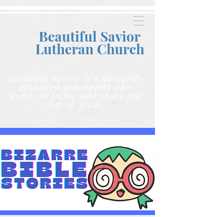
Beautiful Savior
Lutheran C
hurch
Beautiful Savior is a biblically
grounded community who
unites to follow and share the
way of Jesus.