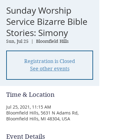
Sunday Worship
Service Bizarre Bible
Stories: Simony
Sun, Jul 25
  |  
Bloomfield Hills
Registration is Closed
See other events
Time & Location
Jul 25, 2021, 11:15 AM
Bloomfield Hills, 5631 N Adams Rd,
Bloomfield Hills, MI 48304, USA
Event Details