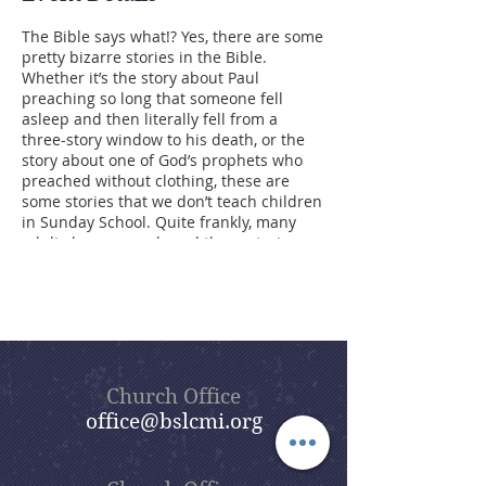
The Bible says what!? Yes, there are some
pretty bizarre stories in the Bible.
Whether it’s the story about Paul
preaching so long that someone fell
asleep and then literally fell from a
three-story window to his death, or the
story about one of God’s prophets who
preached without clothing, these are
some stories that we don’t teach children
in Sunday School. Quite frankly, many
adults have never heard these stories
either. However, these events were
recorded in the Bible for a reason. The
point of our summer sermon series,
Bizarre Bible Stories, is to dig into these
stories and find the meaning behind
them. Beautiful Savior’s goal is that,
through this sermon series, you will enjoy
Church Office
a lot of the humor found in the Bible,
office@bslcmi.org
some of which is hidden and some of
which is not so hidden, but all of which
gives us lessons for living today.