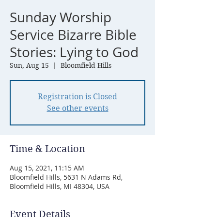
Sunday Worship
Service Bizarre Bible
Stories: Lying to God
Sun, Aug 15
  |  
Bloomfield Hills
Registration is Closed
See other events
Time & Location
Aug 15, 2021, 11:15 AM
Bloomfield Hills, 5631 N Adams Rd,
Bloomfield Hills, MI 48304, USA
Event Details