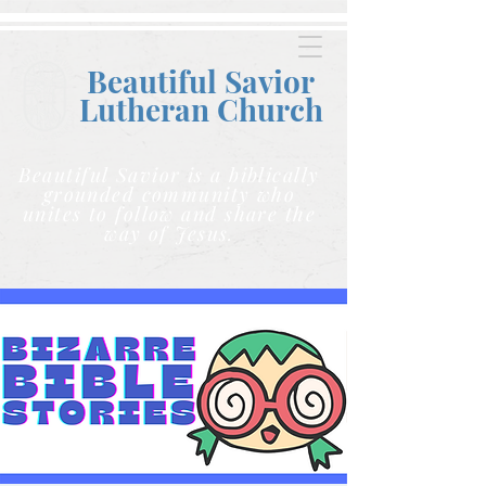
Beautiful Savior
Lutheran C
hurch
Beautiful Savior is a biblically
grounded community who
unites to follow and share the
way of Jesus.