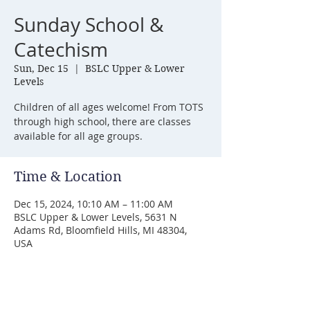
Sunday School &
Catechism
Sun, Dec 15
  |  
BSLC Upper & Lower
Levels
Children of all ages welcome! From TOTS
through high school, there are classes
available for all age groups.
Time & Location
Dec 15, 2024, 10:10 AM – 11:00 AM
BSLC Upper & Lower Levels, 5631 N
Adams Rd, Bloomfield Hills, MI 48304,
USA