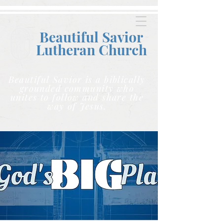
Beautiful Savior
Lutheran C
hurch
Beautiful Savior is a biblically
grounded community who
unites to follow and share the
way of Jesus.