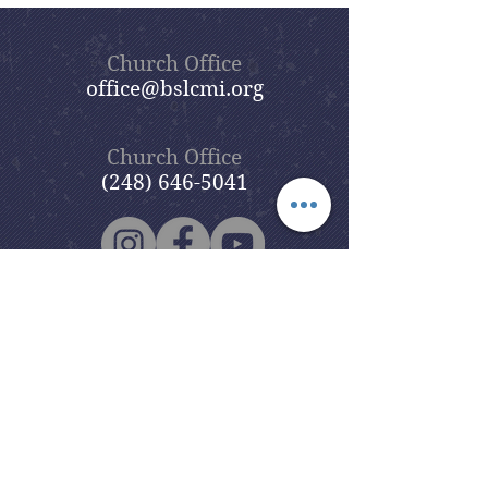
Church Office
office@bslcmi.org
Church Office
(248) 646-5041
5631 North Adams Road
Bloomfield Hills, MI 48304
Copyright © 2020
Beautiful Savior
Lutheran Church
. All Rights
Reserved.