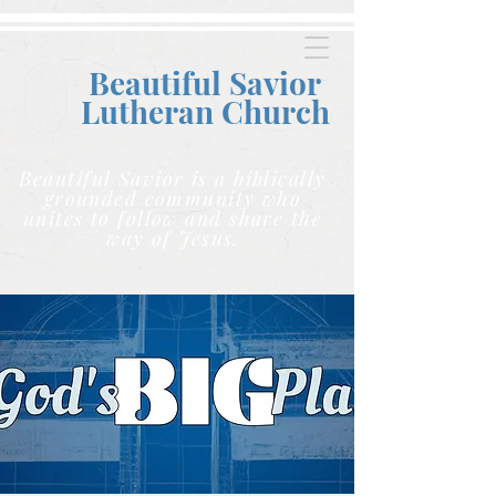
Beautiful Savior
Lutheran C
hurch
Beautiful Savior is a biblically
grounded community who
unites to follow and share the
way of Jesus.