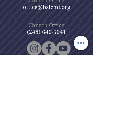
Church Office
office@bslcmi.org
Church Office
(248) 646-5041
5631 North Adams Road
Bloomfield Hills, MI 48304
Copyright © 2020
Beautiful Savior
Lutheran Church
. All Rights
Reserved.