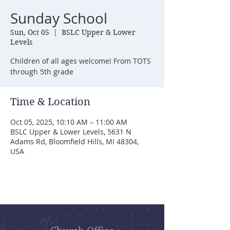
Sunday School
Sun, Oct 05
  |  
BSLC Upper & Lower
Levels
Children of all ages welcome! From TOTS
through 5th grade
Time & Location
Oct 05, 2025, 10:10 AM – 11:00 AM
BSLC Upper & Lower Levels, 5631 N
Adams Rd, Bloomfield Hills, MI 48304,
USA