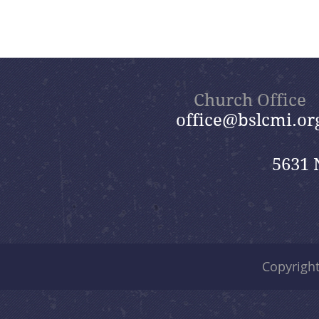
Church Office
office@bslcmi.or
5631 
Copyrigh