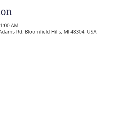
ion
11:00 AM
Adams Rd, Bloomfield Hills, MI 48304, USA