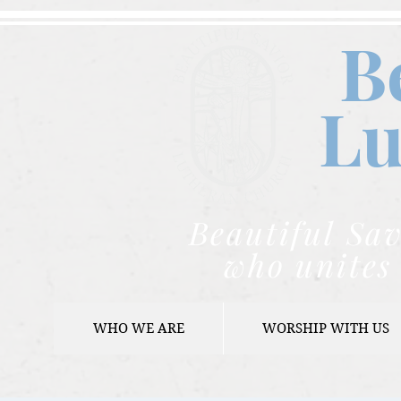
B
Lu
Beautiful Sav
who unites 
WHO WE ARE
WORSHIP WITH US