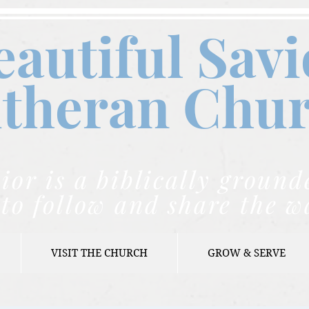
eautiful Savi
theran C
hu
ior is a biblically grou
to follow and share the w
VISIT THE CHURCH
GROW & SERVE