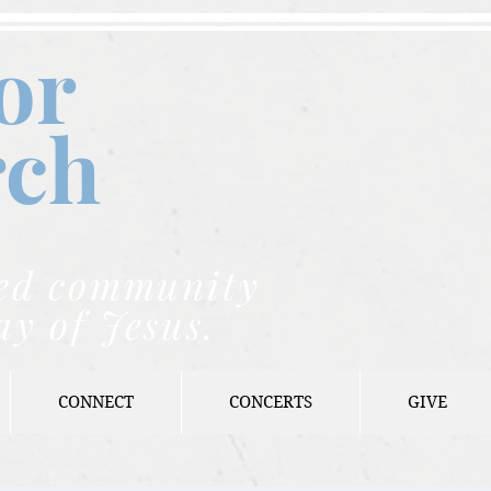
or
rch
nded community
ay of Jesus.
CONNECT
CONCERTS
GIVE