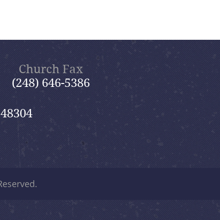
Church Fax
(248) 646-5386
 48304
 Reserved.