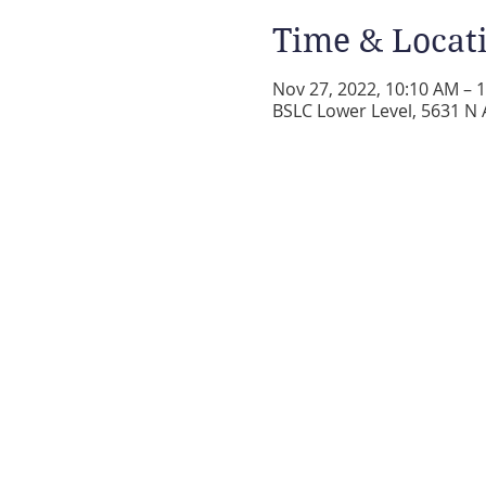
Time & Locat
Nov 27, 2022, 10:10 AM – 
BSLC Lower Level, 5631 N 