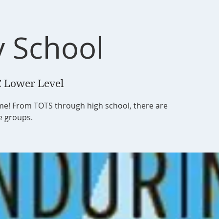
 School
 Lower Level
ome! From TOTS through high school, there are
ge groups.