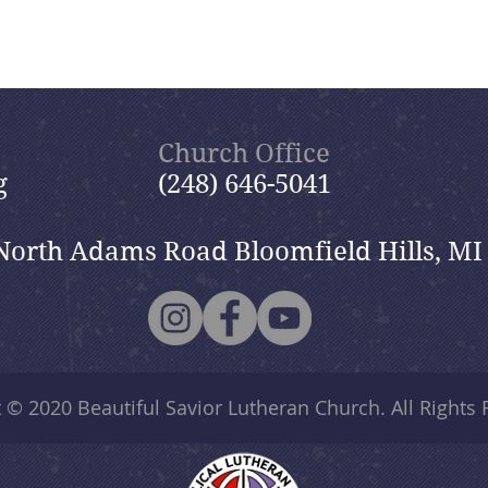
Church Office
g
(248) 646-5041
North Adams Road Bloomfield Hills, MI
t © 2020
Beautiful Savior Lutheran Church
. All Rights