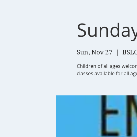
Sunday
Sun, Nov 27
  |  
BSLC
Children of all ages welc
classes available for all a