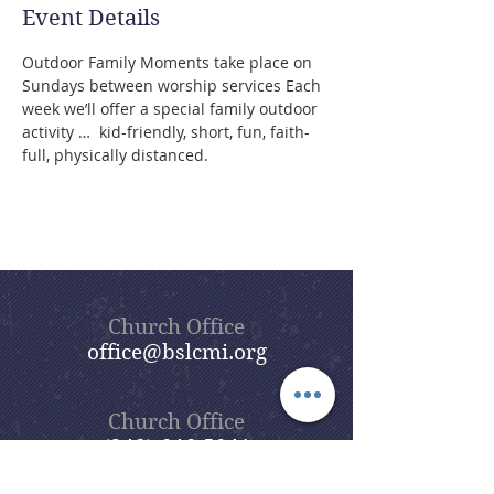
Event Details
Outdoor Family Moments take place on 
Sundays between worship services Each 
week we’ll offer a special family outdoor 
activity …  kid-friendly, short, fun, faith-
full, physically distanced.
Church Office
office@bslcmi.org
Church Office
(248) 646-5041