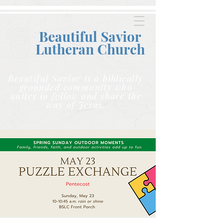
Beautiful Savior
Lutheran C
hurch
Beautiful Savior is a biblically
grounded community who
unites to follow and share the
way of Jesus.