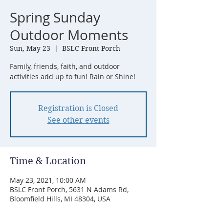
Spring Sunday
Outdoor Moments
Sun, May 23
  |  
BSLC Front Porch
Family, friends, faith, and outdoor
activities add up to fun! Rain or Shine!
Registration is Closed
See other events
Time & Location
May 23, 2021, 10:00 AM
BSLC Front Porch, 5631 N Adams Rd,
Bloomfield Hills, MI 48304, USA