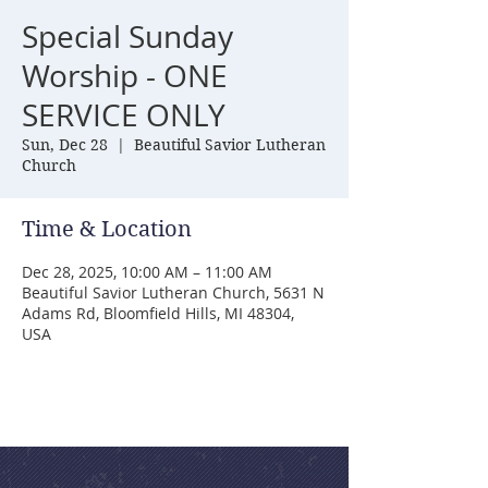
Special Sunday
Worship - ONE
SERVICE ONLY
Sun, Dec 28
  |  
Beautiful Savior Lutheran
Church
Time & Location
Dec 28, 2025, 10:00 AM – 11:00 AM
Beautiful Savior Lutheran Church, 5631 N
Adams Rd, Bloomfield Hills, MI 48304,
USA