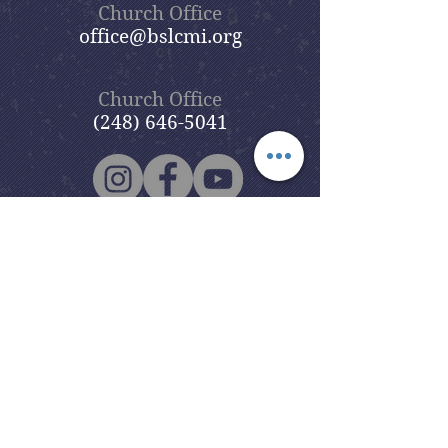
Church Office
office@bslcmi.org
Church Office
(248) 646-5041
5631 North Adams Road
Bloomfield Hills, MI 48304
Copyright © 2020
Beautiful Savior
Lutheran Church
. All Rights
Reserved.