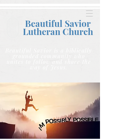
Beautiful Savior
Lutheran C
hurch
Beautiful Savior is a biblically
grounded community who
unites to follow and share the
way of Jesus.