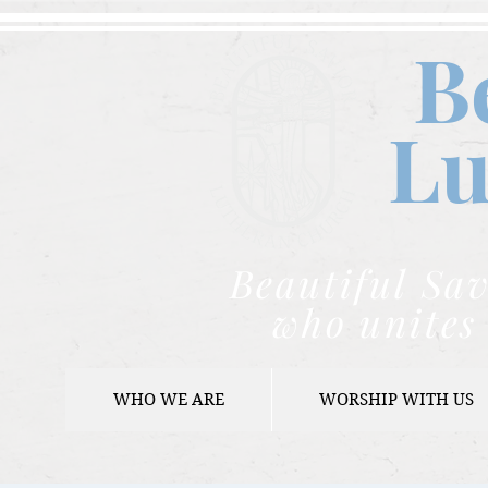
B
Lu
Beautiful Sav
who unites 
WHO WE ARE
WORSHIP WITH US