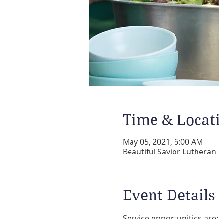
Time & Locat
May 05, 2021, 6:00 AM
Beautiful Savior Lutheran
Event Details
Service opportunities are: