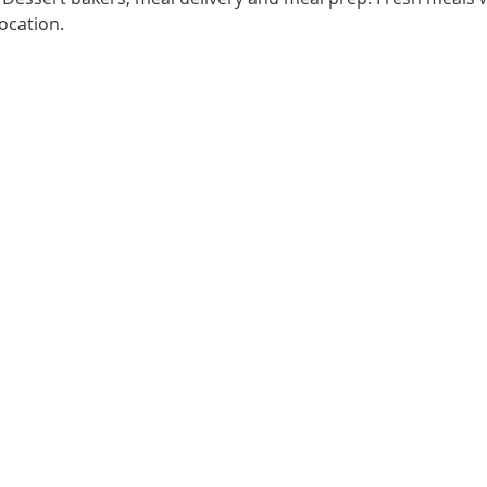
ocation.