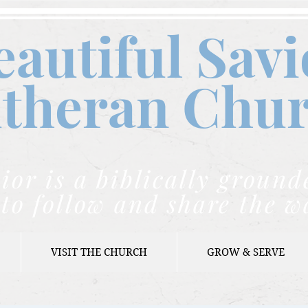
eautiful Savi
theran C
hu
ior is a biblically grou
to follow and share the w
VISIT THE CHURCH
GROW & SERVE