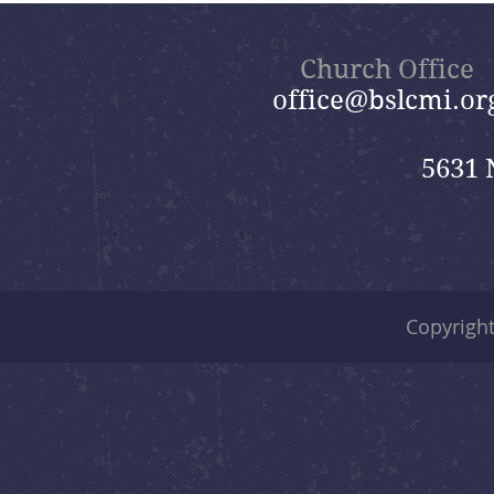
Church Office
office@bslcmi.or
5631 
Copyrigh