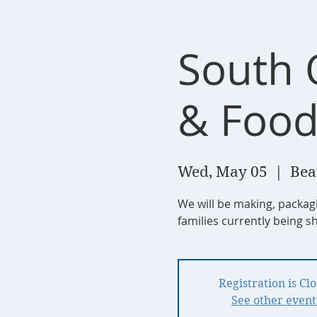
South 
& Food
Wed, May 05
  |  
Bea
We will be making, packag
families currently being s
Registration is Cl
See other event