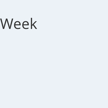
r Week