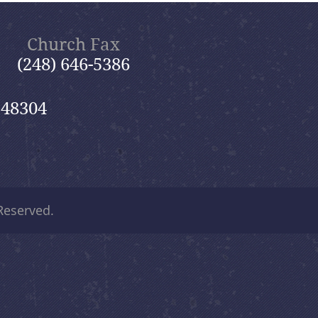
Church Fax
(248) 646-5386
 48304
 Reserved.