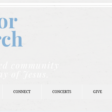
or
rch
nded community
ay of Jesus.
CONNECT
CONCERTS
GIVE