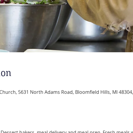
ion
 Church, 5631 North Adams Road, Bloomfield Hills, MI 48304
 Dessert bakers, meal delivery and meal prep. Fresh meals w