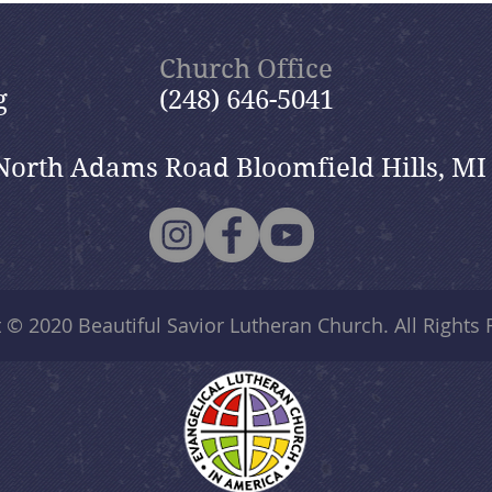
Church Office
g
(248) 646-5041
North Adams Road Bloomfield Hills, MI
t © 2020
Beautiful Savior Lutheran Church
. All Rights