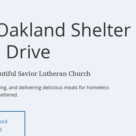
Oakland Shelte
 Drive
utiful Savior Lutheran Church
ing, and delivering delicious meals for homeless
heltered.
osed
s