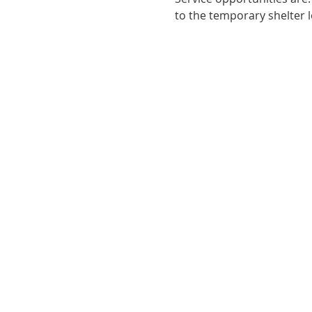
to the temporary shelter l