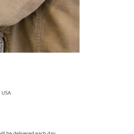
, USA
ill be delivered each day 