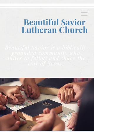
Beautiful Savior
Lutheran C
hurch
Beautiful Savior is a biblically
grounded community who
unites to follow and share the
way of Jesus.