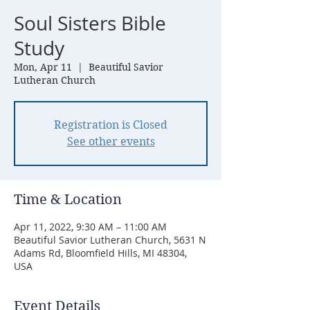
Soul Sisters Bible
Study
Mon, Apr 11
  |  
Beautiful Savior
Lutheran Church
Registration is Closed
See other events
Time & Location
Apr 11, 2022, 9:30 AM – 11:00 AM
Beautiful Savior Lutheran Church, 5631 N
Adams Rd, Bloomfield Hills, MI 48304,
USA
Event Details