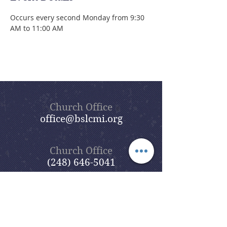
Occurs every second Monday from 9:30 
AM to 11:00 AM
Church Office
office@bslcmi.org
Church Office
(248) 646-5041
5631 North Adams Road