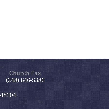
Church Fax
(248) 646-5386
 48304