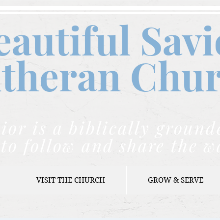
eautiful Savi
theran C
hu
ior is a biblically grou
to follow and share the w
VISIT THE CHURCH
GROW & SERVE