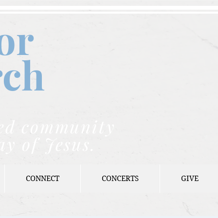
or
rch
nded community
ay of Jesus.
CONNECT
CONCERTS
GIVE