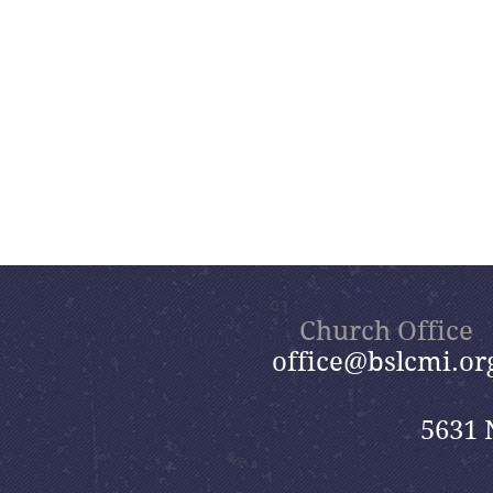
Church Office
office@bslcmi.or
5631 