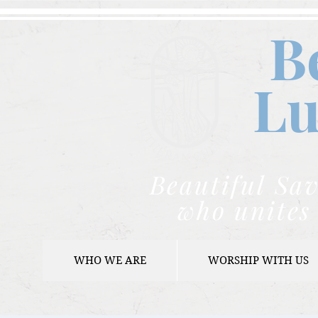
B
Lu
Beautiful Sav
who unites 
WHO WE ARE
WORSHIP WITH US