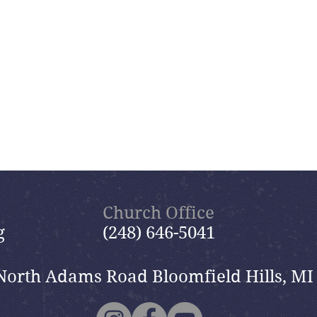
Church Office
g
(248) 646-5041
North Adams Road Bloomfield Hills, MI