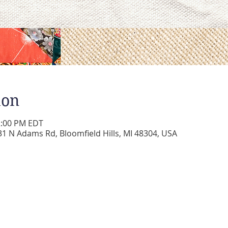
ion
2:00 PM EDT
 N Adams Rd, Bloomfield Hills, MI 48304, USA