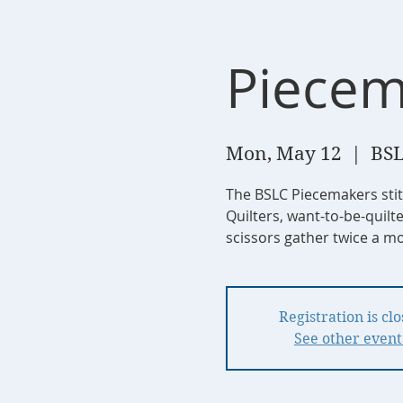
Piecem
Mon, May 12
  |  
BSL
The BSLC Piecemakers sti
Quilters, want-to-be-quilt
scissors gather twice a mo
Registration is cl
See other event