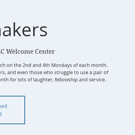
akers
C Welcome Center
tch on the 2nd and 4th Mondays of each month.
ers, and even those who struggle to use a pair of
nth for lots of laughter, fellowship and service.
osed
s