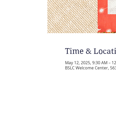
Time & Locat
May 12, 2025, 9:30 AM – 1
BSLC Welcome Center, 5631