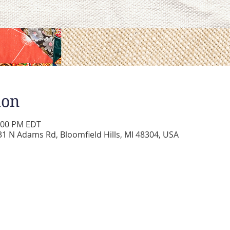
ion
2:00 PM EDT
 N Adams Rd, Bloomfield Hills, MI 48304, USA