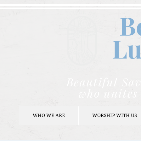
B
Lu
Beautiful Sav
who unites 
WHO WE ARE
WORSHIP WITH US