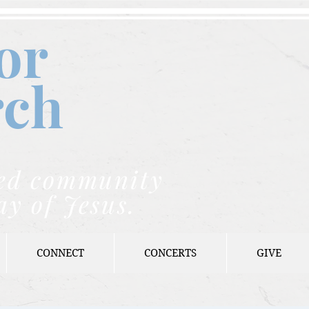
or
rch
nded community
ay of Jesus.
CONNECT
CONCERTS
GIVE