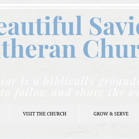
eautiful Savi
theran C
hu
ior is a biblically grou
to follow and share the w
VISIT THE CHURCH
GROW & SERVE