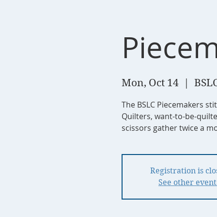
Piecem
Mon, Oct 14
  |  
BSLC
The BSLC Piecemakers sti
Quilters, want-to-be-quilt
scissors gather twice a mo
Registration is cl
See other event