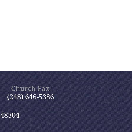
Church Fax
(248) 646-5386
 48304