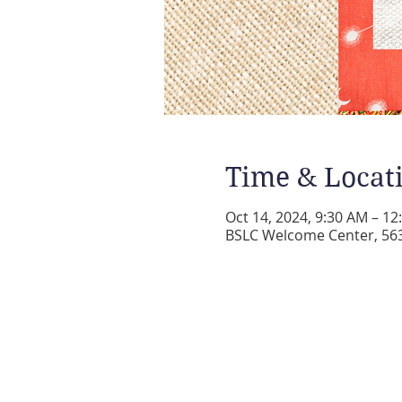
Time & Locat
Oct 14, 2024, 9:30 AM – 1
BSLC Welcome Center, 5631