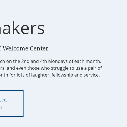
akers
 Welcome Center
tch on the 2nd and 4th Mondays of each month.
ers, and even those who struggle to use a pair of
nth for lots of laughter, fellowship and service.
osed
s