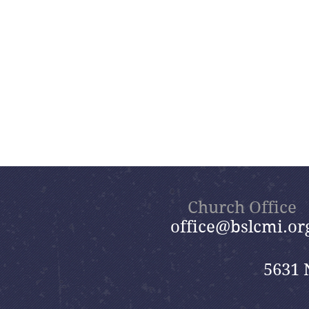
Church Office
office@bslcmi.or
5631 