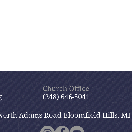
Church Office
g
(248) 646-5041
North Adams Road Bloomfield Hills, MI