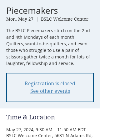
Piecemakers
Mon, May 27
  |  
BSLC Welcome Center
The BSLC Piecemakers stitch on the 2nd
and 4th Mondays of each month.
Quilters, want-to-be-quilters, and even
those who struggle to use a pair of
scissors gather twice a month for lots of
laughter, fellowship and service.
Registration is closed
See other events
Time & Location
May 27, 2024, 9:30 AM – 11:50 AM EDT
BSLC Welcome Center, 5631 N Adams Rd,