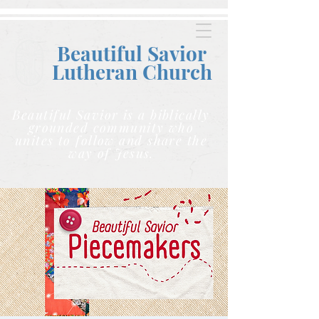
Beautiful Savior
Lutheran C
hurch
Beautiful Savior is a biblically
grounded community who
unites to follow and share the
way of Jesus.