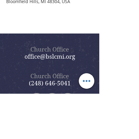
Bloomfield Hills, MI 48304, USA
Church Office
office@bslcmi.org
Church Office
(248) 646-5041
5631 North Adams Road
Bloomfield Hills, MI 48304