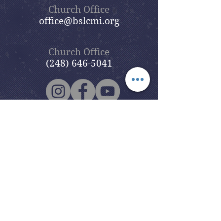
Church Office
office@bslcmi.org
Church Office
(248) 646-5041
5631 North Adams Road
Bloomfield Hills, MI 48304
Copyright © 2020
Beautiful Savior
Lutheran Church
. All Rights
Reserved.