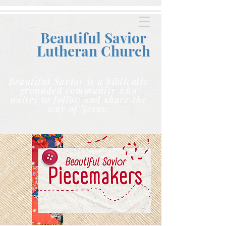
Beautiful Savior
Lutheran C
hurch
Beautiful Savior is a biblically
grounded community who
unites to follow and share the
way of Jesus.