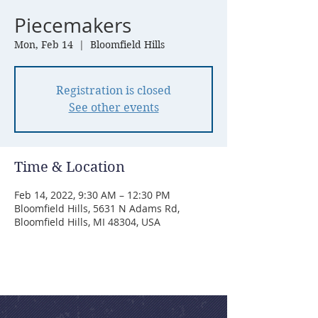
Piecemakers
Mon, Feb 14
  |  
Bloomfield Hills
Registration is closed
See other events
Time & Location
Feb 14, 2022, 9:30 AM – 12:30 PM
Bloomfield Hills, 5631 N Adams Rd,
Bloomfield Hills, MI 48304, USA