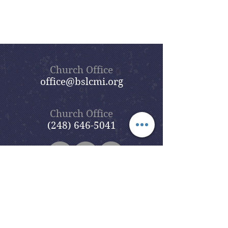
Church Office
office@bslcmi.org
Church Office
(248) 646-5041
5631 North Adams Road
Bloomfield Hills, MI 48304