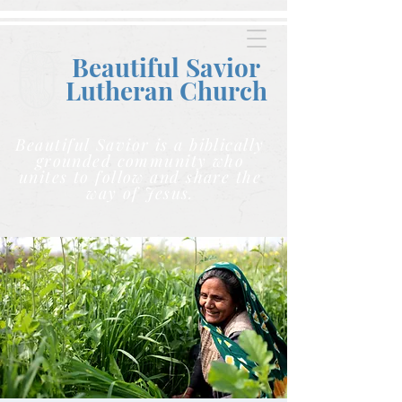
Beautiful Savior
Lutheran C
hurch
Beautiful Savior is a biblically
grounded community who
unites to follow and share the
way of Jesus.