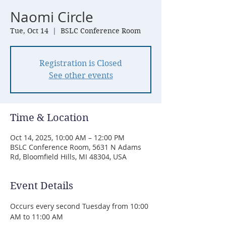
Naomi Circle
Tue, Oct 14
  |  
BSLC Conference Room
Registration is Closed
See other events
Time & Location
Oct 14, 2025, 10:00 AM – 12:00 PM
BSLC Conference Room, 5631 N Adams
Rd, Bloomfield Hills, MI 48304, USA
Event Details
Occurs every second Tuesday from 10:00 
AM to 11:00 AM