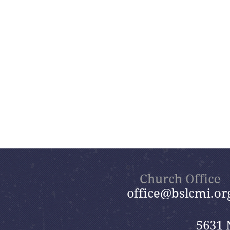
Church Office
office@bslcmi.or
5631 