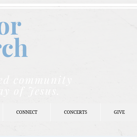
or
rch
nded community
ay of Jesus.
CONNECT
CONCERTS
GIVE