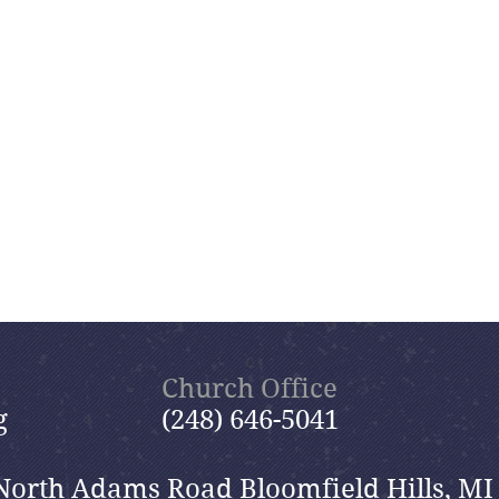
Church Office
g
(248) 646-5041
North Adams Road Bloomfield Hills, MI