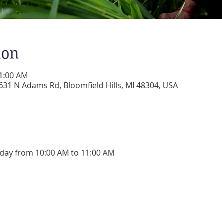
ion
11:00 AM
31 N Adams Rd, Bloomfield Hills, MI 48304, USA
day from 10:00 AM to 11:00 AM