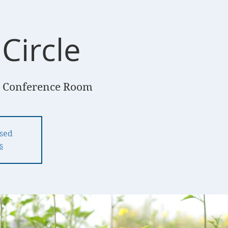
Circle
 Conference Room
osed
s