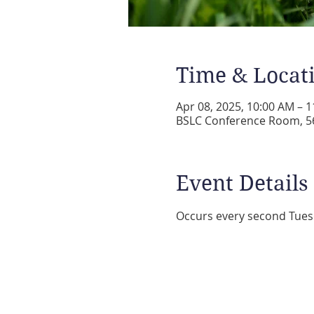
Time & Locat
Apr 08, 2025, 10:00 AM – 
BSLC Conference Room, 56
Event Details
Occurs every second Tues