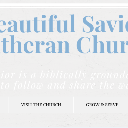
eautiful Savi
theran C
hu
ior is a biblically grou
to follow and share the w
VISIT THE CHURCH
GROW & SERVE