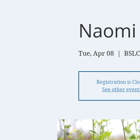
Naomi 
Tue, Apr 08
  |  
BSLC
Registration is Cl
See other event