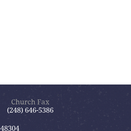
Church Fax
(248) 646-5386
 48304