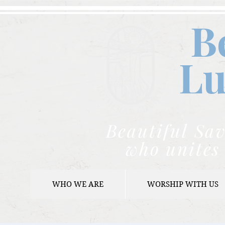
B
Lu
Beautiful Sav
who unites 
WHO WE ARE
WORSHIP WITH US