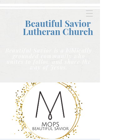
Beautiful Savior
Lutheran C
hurch
Beautiful Savior is a biblically
grounded community who
unites to follow and share the
way of Jesus.