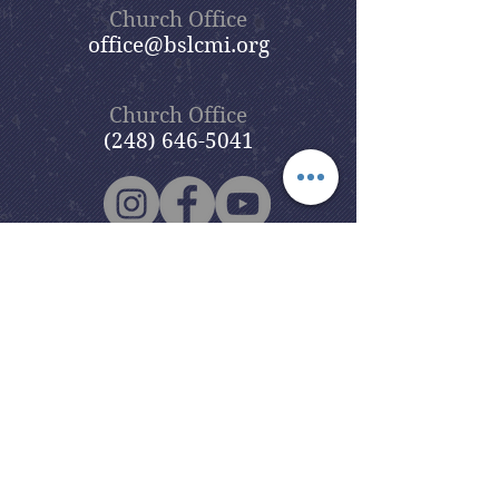
Church Office
office@bslcmi.org
Church Office
(248) 646-5041
5631 North Adams Road
Bloomfield Hills, MI 48304
Copyright © 2020
Beautiful Savior
Lutheran Church
. All Rights
Reserved.