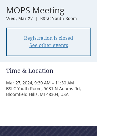
MOPS Meeting
Wed, Mar 27
  |  
BSLC Youth Room
Registration is closed
See other events
Time & Location
Mar 27, 2024, 9:30 AM – 11:30 AM
BSLC Youth Room, 5631 N Adams Rd,
Bloomfield Hills, MI 48304, USA