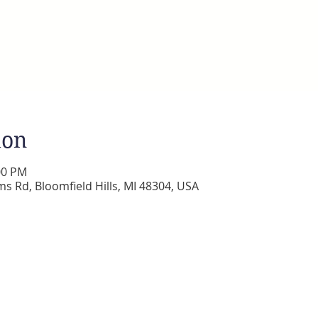
ion
:00 PM
s Rd, Bloomfield Hills, MI 48304, USA