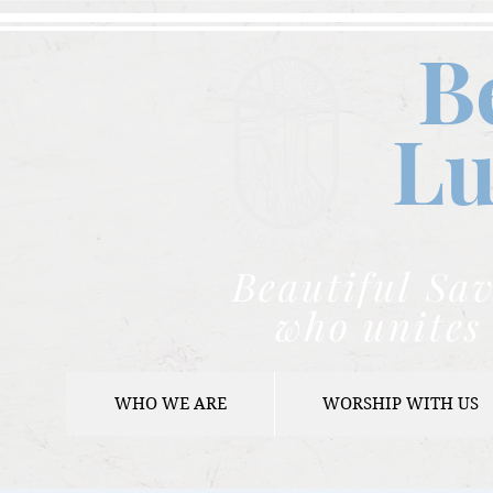
B
Lu
Beautiful Sav
who unites 
WHO WE ARE
WORSHIP WITH US