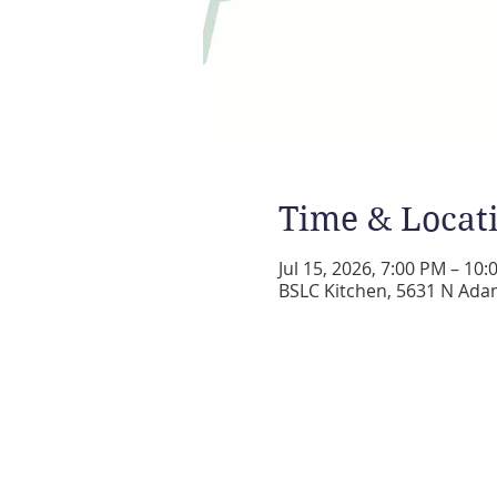
Time & Locat
Jul 15, 2026, 7:00 PM – 10
BSLC Kitchen, 5631 N Adam