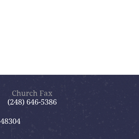
Church Fax
(248) 646-5386
 48304