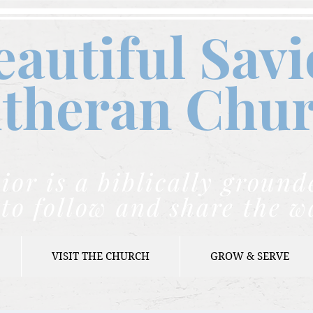
eautiful Savi
theran C
hu
ior is a biblically grou
to follow and share the w
VISIT THE CHURCH
GROW & SERVE