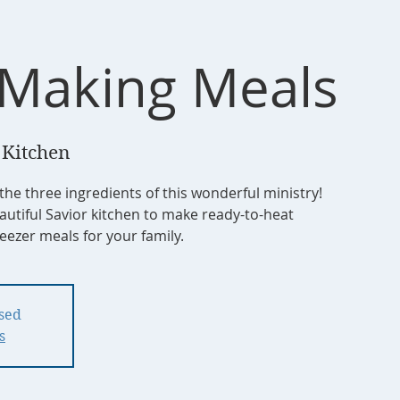
Making Meals
 Kitchen
 the three ingredients of this wonderful ministry!
autiful Savior kitchen to make ready-to-heat
ezer meals for your family.
osed
s