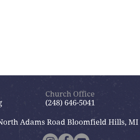
Church Office
g
(248) 646-5041
North Adams Road Bloomfield Hills, MI