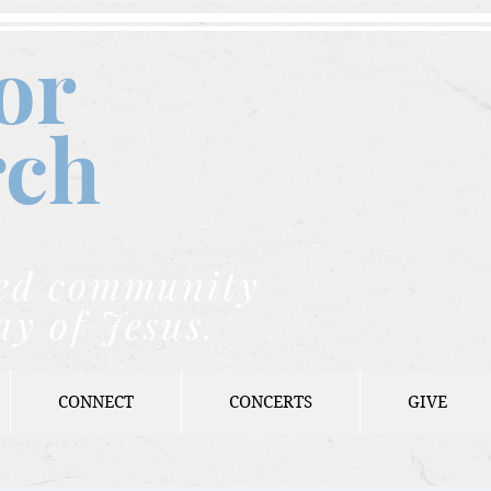
or
rch
nded community
ay of Jesus.
CONNECT
CONCERTS
GIVE