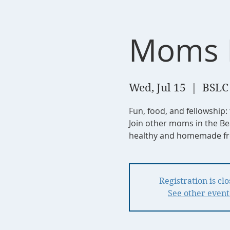
Moms 
Wed, Jul 15
  |  
BSLC
Fun, food, and fellowship:
Join other moms in the Be
healthy and homemade fre
Registration is cl
See other event