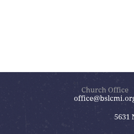
Church Office
office@bslcmi.or
5631 