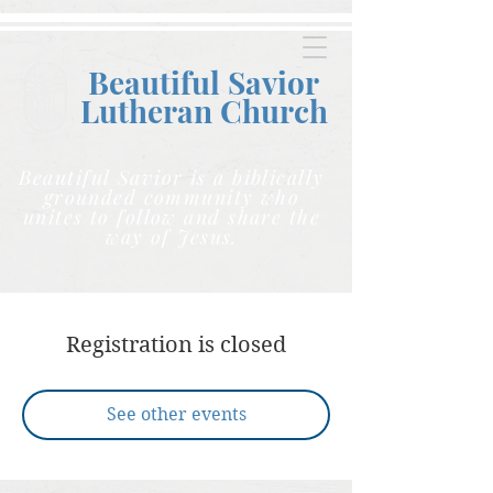
Beautiful Savior
Lutheran C
hurch
Beautiful Savior is a biblically
grounded community who
unites to follow and share the
way of Jesus.
Registration is closed
See other events