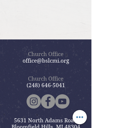
Church Office
office@bslcmi.org
Church Office
(248) 646-5041
5631 North Adams Road
Bloomfield Hills, MI 48304