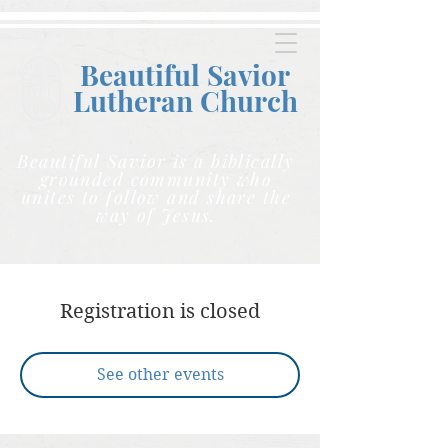
Beautiful Savior
Lutheran C
hurch
Beautiful Savior is a biblically
grounded community who
unites to follow and share the
way of Jesus.
Registration is closed
See other events