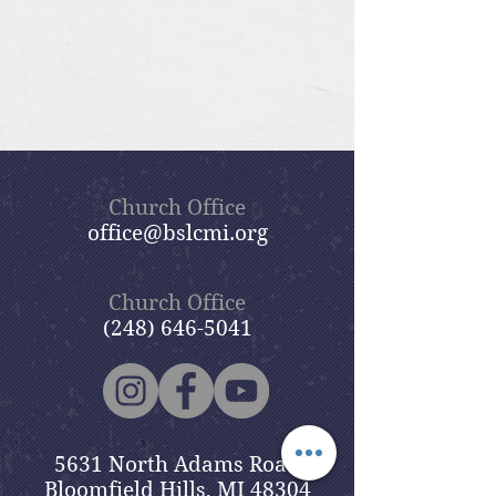
Church Office
office@bslcmi.org
Church Office
(248) 646-5041
5631 North Adams Road
Bloomfield Hills, MI 48304