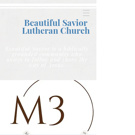
Beautiful Savior
Lutheran C
hurch
Beautiful Savior is a biblically
grounded community who
unites to follow and share the
way of Jesus.