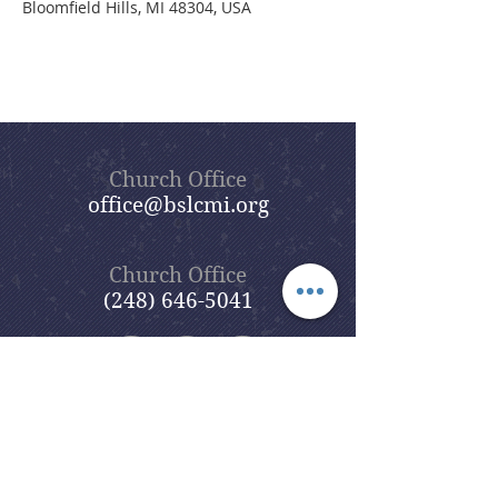
Bloomfield Hills, MI 48304, USA
Church Office
office@bslcmi.org
Church Office
(248) 646-5041
5631 North Adams Road
Bloomfield Hills, MI 48304