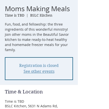
Moms Making Meals
Time is TBD
  |  
BSLC Kitchen
Fun, food, and fellowship: the three
ingredients of this wonderful ministry!
Join other moms in the Beautiful Savior
kitchen to make ready-to-heat healthy
and homemade freezer meals for your
Registration is closed
See other events
Time & Location
Time is TBD
BSLC Kitchen, 5631 N Adams Rd,