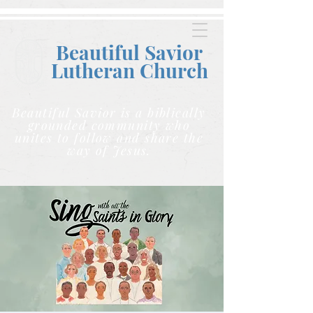
Beautiful Savior
Lutheran C
hurch
Beautiful Savior is a biblically
grounded community who
unites to follow and share the
way of Jesus.