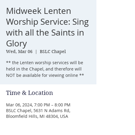
Midweek Lenten
Worship Service: Sing
with all the Saints in
Glory
Wed, Mar 06
  |  
BSLC Chapel
** the Lenten worship services will be
held in the Chapel, and therefore will
NOT be available for viewing online **
Time & Location
Mar 06, 2024, 7:00 PM – 8:00 PM
BSLC Chapel, 5631 N Adams Rd,
Bloomfield Hills, MI 48304, USA