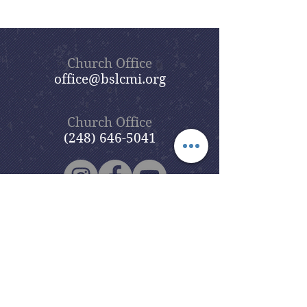
Church Office
office@bslcmi.org
Church Office
(248) 646-5041
5631 North Adams Road
Bloomfield Hills, MI 48304
Copyright © 2020
Beautiful Savior
Lutheran Church
. All Rights