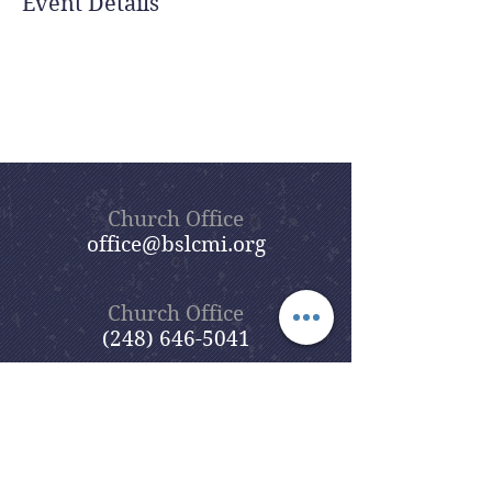
Event Details
Church Office
office@bslcmi.org
Church Office
(248) 646-5041
5631 North Adams Road