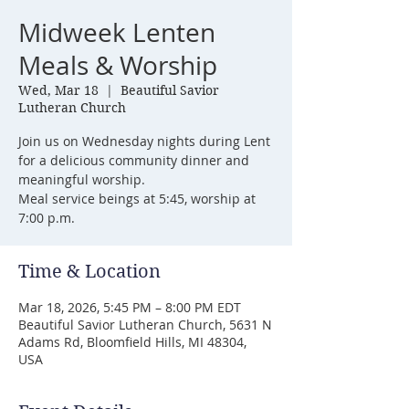
Midweek Lenten
Meals & Worship
Wed, Mar 18
  |  
Beautiful Savior
Lutheran Church
Join us on Wednesday nights during Lent
for a delicious community dinner and
meaningful worship.
Meal service beings at 5:45, worship at
7:00 p.m.
Time & Location
Mar 18, 2026, 5:45 PM – 8:00 PM EDT
Beautiful Savior Lutheran Church, 5631 N
Adams Rd, Bloomfield Hills, MI 48304,
USA