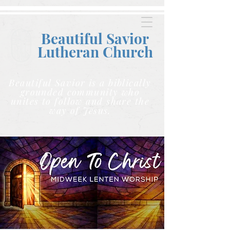
Beautiful Savior
Lutheran C
hurch
Beautiful Savior is a biblically
grounded community who
unites to follow and share the
way of Jesus.